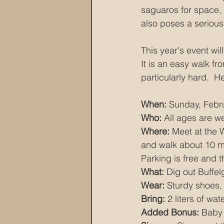
saguaros for space, 
also poses a serious 
This year's event wil
It is an easy walk fr
particularly hard.  He
When:
 Sunday, Febr
Who: 
All ages are 
Where:
 Meet at the 
and walk about 10 min
Parking is free and t
What:
 Dig out Buffel
Wear:
 Sturdy shoes,
Bring:
 2 liters of wa
Added Bonus:
 Baby 