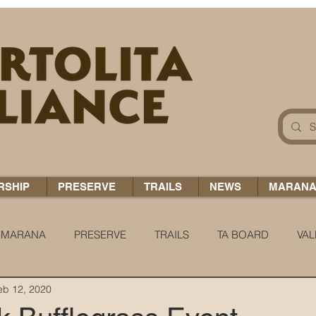
RSHIP
PRESERVE
TRAILS
NEWS
MARAN
MARANA
PRESERVE
TRAILS
TA BOARD
VAL
eb 12, 2020
 H2O
COCCI CHRONICLES
TA TIDBITS
TA ALERT