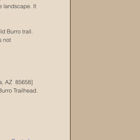
e landscape. It 
d Burro trail.  
s not 
a, AZ  85658]
Burro Trailhead. 