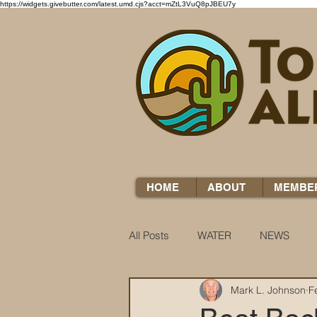
https://widgets.givebutter.com/latest.umd.cjs?acct=mZtL3VuQ8pJBEU7y
HOME
ABOUT
MEMBE
All Posts
WATER
NEWS
Mark L. Johnson
F
WATER WOES
KNOW YOUR