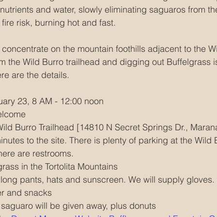
nutrients and water, slowly eliminating saguaros from th
fire risk, burning hot and fast.
l concentrate on the mountain foothills adjacent to the Wil
om the Wild Burro trailhead and digging out Buffelgrass i
re are the details.
uary 23, 8 AM - 12:00 noon
welcome
Wild Burro Trailhead [14810 N Secret Springs Dr., Maran
utes to the site. There is plenty of parking at the Wild 
here are restrooms. 
grass in the Tortolita Mountains
 long pants, hats and sunscreen. We will supply gloves.
ter and snacks
saguaro will be given away, plus donuts