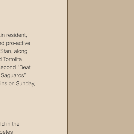
n resident, 
nd pro-active 
 Stan, along 
Tortolita 
 second “Beat 
 Saguaros” 
ains on Sunday, 
d in the 
petes 