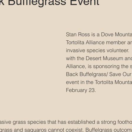
k Bufflegrass Event
Stan Ross is a Dove Mountai
Tortolita Alliance member a
invasive species volunteer. 
with the Desert Museum and 
Alliance, is sponsoring the
Back Buffelgrass/ Save Our
event in the Tortolita Mount
February 23. 
asive grass species that has established a strong foothol
lgrass and saguaros cannot coexist. Buffelgrass outcom