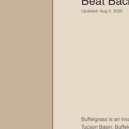
Beat Bac
Updated:
Aug 2, 2020
MARANA DAWS
Buffelgrass is an inv
Tucson Basin. Buffe