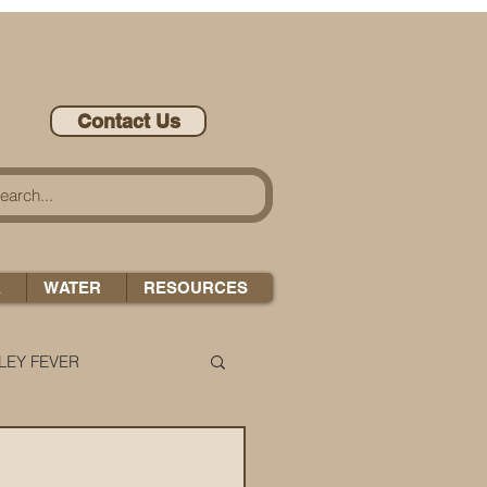
Contact Us
A
WATER
RESOURCES
LEY FEVER
LEASE-ONOMICS