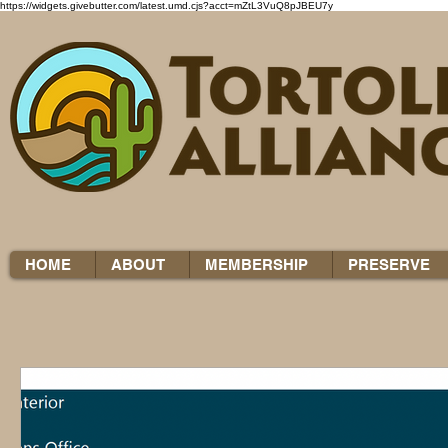
https://widgets.givebutter.com/latest.umd.cjs?acct=mZtL3VuQ8pJBEU7y
HOME
ABOUT
MEMBERSHIP
PRESERVE