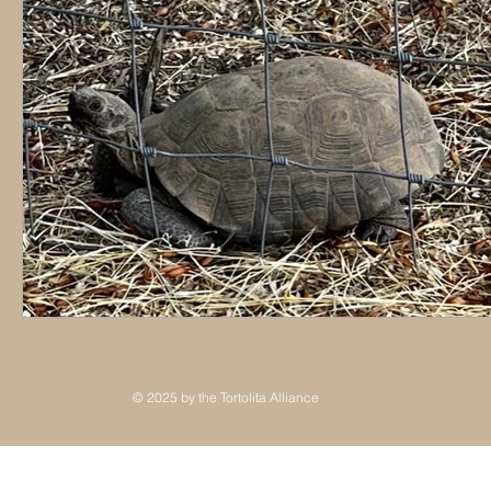
© 2025 by the Tortolita Alliance