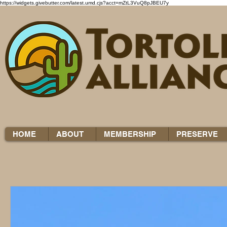
https://widgets.givebutter.com/latest.umd.cjs?acct=mZtL3VuQ8pJBEU7y
HOME
ABOUT
MEMBERSHIP
PRESERVE