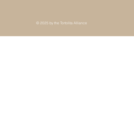
© 2025 by the Tortolita Alliance