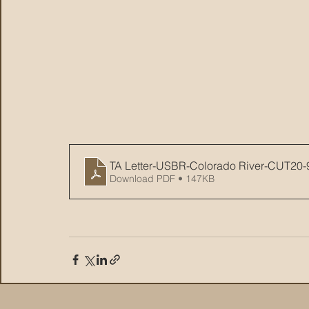
TA Letter-USBR-Colorado River-CUT20-
Download PDF • 147KB