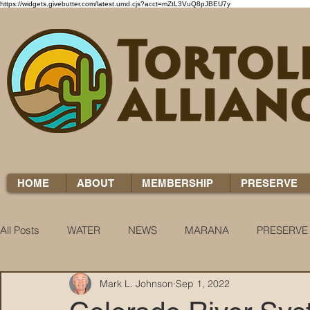
https://widgets.givebutter.com/latest.umd.cjs?acct=mZtL3VuQ8pJBEU7y
HOME
ABOUT
MEMBERSHIP
PRESERVE
All Posts
WATER
NEWS
MARANA
PRESERVE
Mark L. Johnson
Sep 1, 2022
WATER WOES
KNOW YOUR H2O
COCCI CHRON