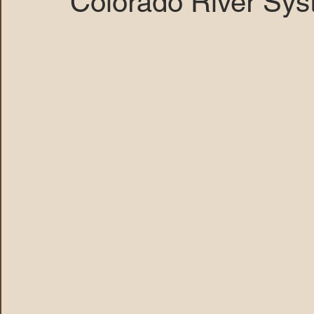
Colorado River Sys
MARANA DAWS