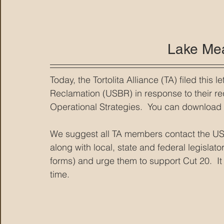
Lake Me
Today, the Tortolita Alliance (TA) filed this 
Reclamation (USBR) in response to their r
Operational Strategies.  You can download th
We suggest all TA members contact the U
along with local, state and federal legislato
forms) and urge them to support Cut 20.  It i
time.