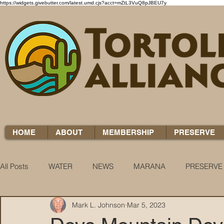
https://widgets.givebutter.com/latest.umd.cjs?acct=mZtL3VuQ8pJBEU7y
HOME
ABOUT
MEMBERSHIP
PRESERVE
All Posts
WATER
NEWS
MARANA
PRESERVE
Mark L. Johnson
Mar 5, 2023
WATER WOES
KNOW YOUR H2O
COCCI CHRON