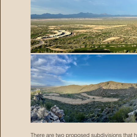
There are two proposed subdivisions that hav