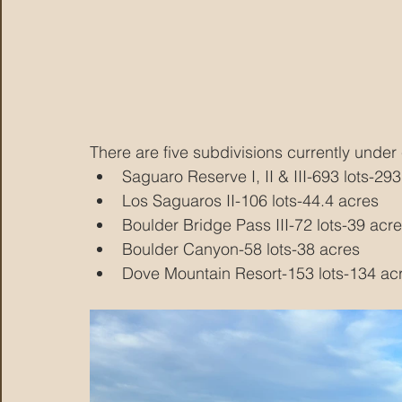
There are five subdivisions currently under 
Saguaro Reserve I, II & III-693 lots-29
Los Saguaros II-106 lots-44.4 acres
Boulder Bridge Pass III-72 lots-39 acr
Boulder Canyon-58 lots-38 acres
Dove Mountain Resort-153 lots-134 ac