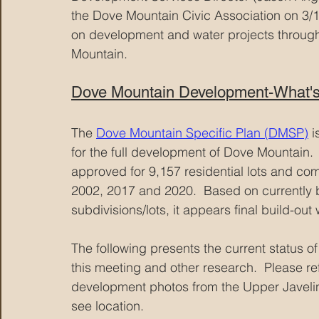
the Dove Mountain Civic Association on 3/1
on development and water projects through
Mountain.
Dove Mountain Development-What's
The 
Dove Mountain Specific Plan (DMSP)
 i
for the full development of Dove Mountain.
approved for 9,157 residential lots and c
2002, 2017 and 2020.  Based on currently 
subdivisions/lots, it appears final build-out 
The following presents the current status
this meeting and other research.  Please re
development photos from the Upper Javelina 
see location.