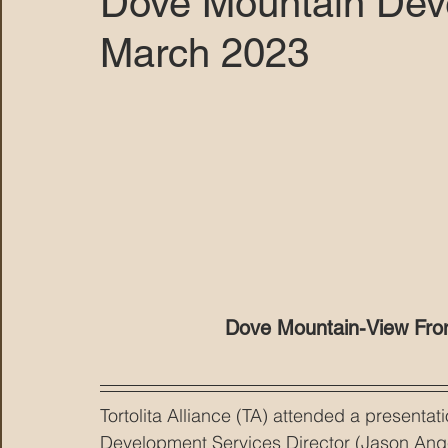
Dove Mountain Dev
March 2023
MARANA DAWS
Dove Mountain-View From 
Tortolita Alliance (TA) attended a present
Development Services Director (Jason Ange