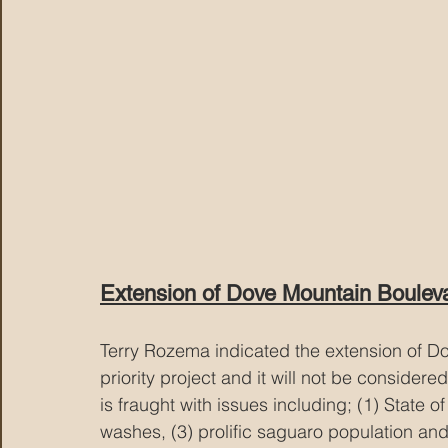
Extension of Dove Mountain Boulev
Terry Rozema indicated the extension of Do
priority project and it will not be consider
is fraught with issues including; (1) State o
washes, (3) prolific saguaro population and