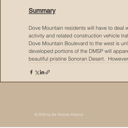
Summary
Dove Mountain residents will have to deal w
activity and related construction vehicle tr
Dove Mountain Boulevard to the west is unli
developed portions of the DMSP will apparen
beautiful pristine Sonoran Desert.  However
© 2025 by the Tortolita Alliance