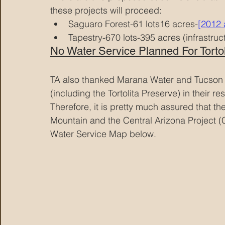
these projects will proceed:
Saguaro Forest-61 lots16 acres-
[2012 
Tapestry-670 lots-395 acres (infrastruc
No Water Service Planned For Tortoli
TA also thanked Marana Water and Tucson Wa
(including the Tortolita Preserve) in their r
Therefore, it is pretty much assured that t
Mountain and the Central Arizona Project 
Water Service Map below.