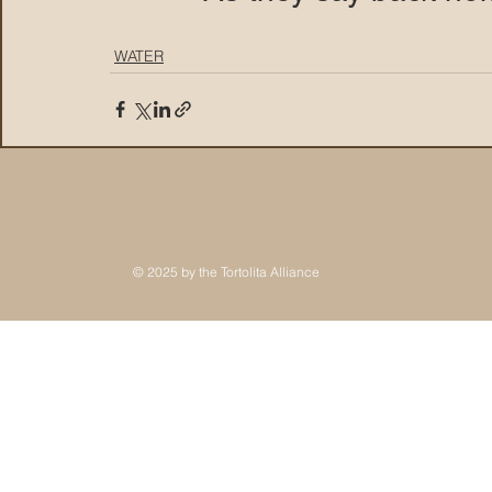
WATER
© 2025 by the Tortolita Alliance