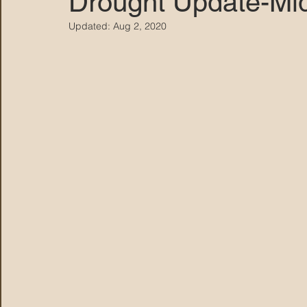
Drought Update-Mi
Updated:
Aug 2, 2020
MARANA DAWS