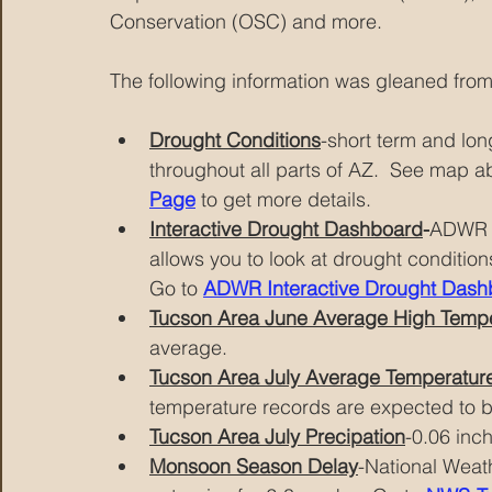
Conservation (OSC) and more.
The following information was gleaned from
Drought Conditions
-short term and lo
throughout all parts of AZ.  See map a
Page
 to get more details.
Interactive Drought Dashboard
-
ADWR h
allows you to look at drought conditio
Go to
ADWR Interactive Drought Dash
Tucson Area June Average High Temp
average.
Tucson Area July Average Temperatur
temperature records are expected to 
Tucson Area July Precipation
-0.06 inc
Monsoon Season Delay
-National Weat