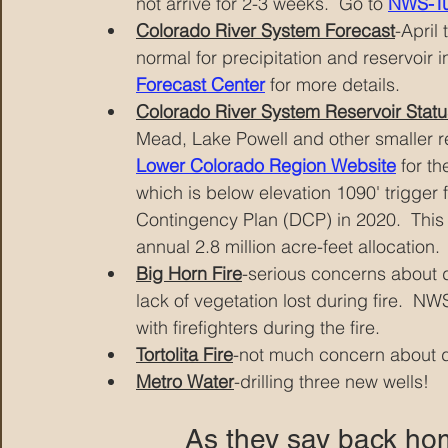
not arrive for 2-3 weeks.  Go to 
NWS-T
Colorado River System Forecast
-April
normal for precipitation and reservoir i
Forecast Center
 for more details.
Colorado River System Reservoir Statu
Mead, Lake Powell and other smaller res
Lower Colorado Region Website
 for t
which is below elevation 1090' trigger f
Contingency Plan (DCP) in 2020.  This 
annual 2.8 million acre-feet allocation. 
Big Horn Fire
-serious concerns about d
lack of vegetation lost during fire.  N
with firefighters during the fire.
Tortolita Fire
-not much concern about d
Metro Water
-drilling three new wells!
As they say back home,