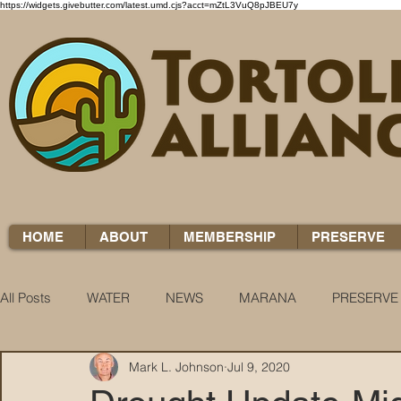
https://widgets.givebutter.com/latest.umd.cjs?acct=mZtL3VuQ8pJBEU7y
HOME
ABOUT
MEMBERSHIP
PRESERVE
All Posts
WATER
NEWS
MARANA
PRESERVE
Mark L. Johnson
Jul 9, 2020
WATER WOES
KNOW YOUR H2O
COCCI CHRON