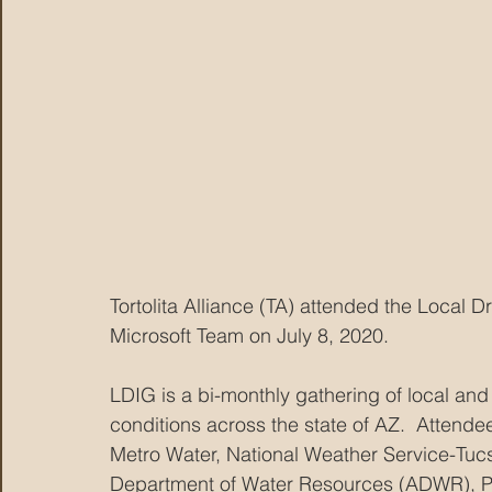
Tortolita Alliance (TA) attended the Local
Microsoft Team on July 8, 2020.  
LDIG is a bi-monthly gathering of local and
conditions across the state of AZ.  Attende
Metro Water, National Weather Service-Tucs
Department of Water Resources (ADWR), Pim