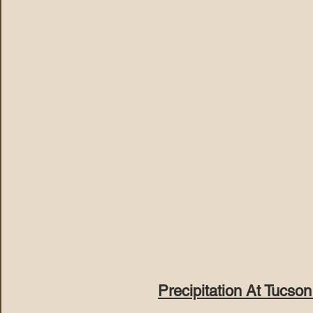
Precipitation At Tucson