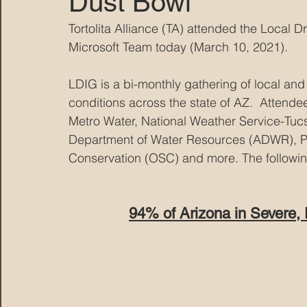
Dust Bowl
Tortolita Alliance (TA) attended the Local
MARANA DAWS
Microsoft Team today (March 10, 2021).  
LDIG is a bi-monthly gathering of local and
conditions across the state of AZ.  Attende
Metro Water, National Weather Service-Tucs
Department of Water Resources (ADWR), Pim
Conservation (OSC) and more.
 The followi
94% of Arizona in Severe,