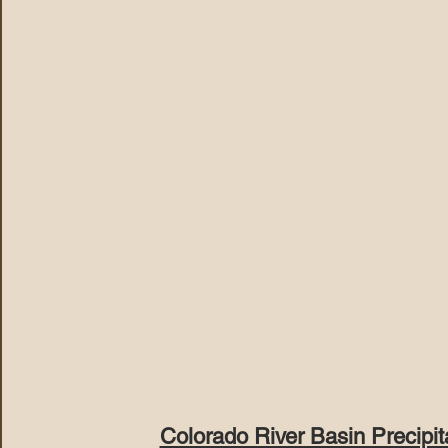
Colorado River Basin Precipi