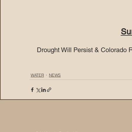
Su
Drought Will Persist & Colorado 
WATER
NEWS