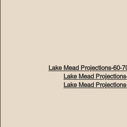
Lake Mead Projections-60-7
Lake Mead Projections
Lake Mead Projections