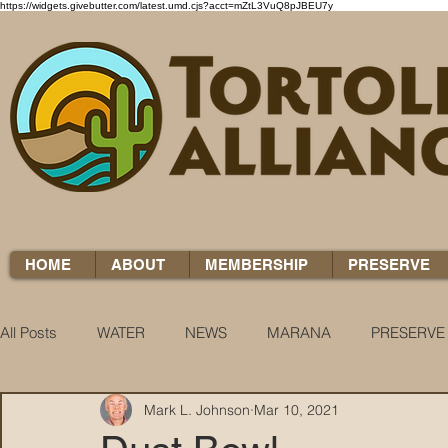
https://widgets.givebutter.com/latest.umd.cjs?acct=mZtL3VuQ8pJBEU7y
HOME
ABOUT
MEMBERSHIP
PRESERVE
All Posts
WATER
NEWS
MARANA
PRESERVE
Mark L. Johnson
Mar 10, 2021
WATER WOES
KNOW YOUR H2O
COCCI CHRON