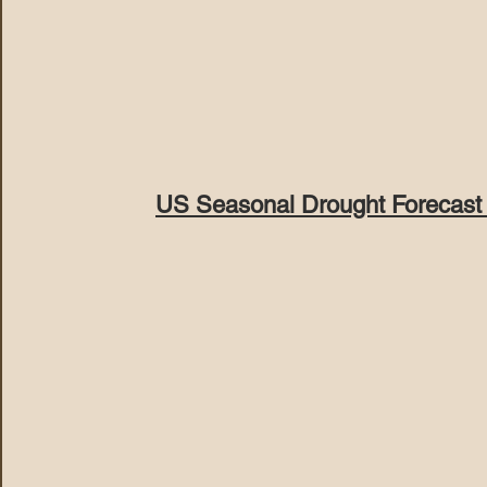
US Seasonal Drought Forecast 