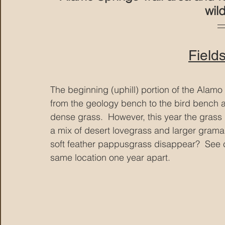
wil
Field
The beginning (uphill) portion of the Alamo
from the geology bench to the bird bench a
dense grass.  However, this year the grass i
a mix of desert lovegrass and larger grama 
soft feather pappusgrass disappear?  See 
same location one year apart.