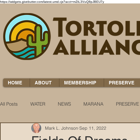
https://widgets.givebutter.com/latest.umd.cjs?acct=mZtL3VuQ8pJBEU7y
HOME
ABOUT
MEMBERSHIP
PRESERVE
All Posts
WATER
NEWS
MARANA
PRESERVE
Mark L. Johnson
Sep 11, 2022
WATER WOES
KNOW YOUR H2O
COCCI CHRON