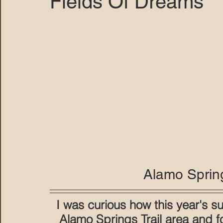
Fields Of Dreams
MARANA DAWS
Alamo Spring
I was curious how this year's 
Alamo Springs Trail area and f