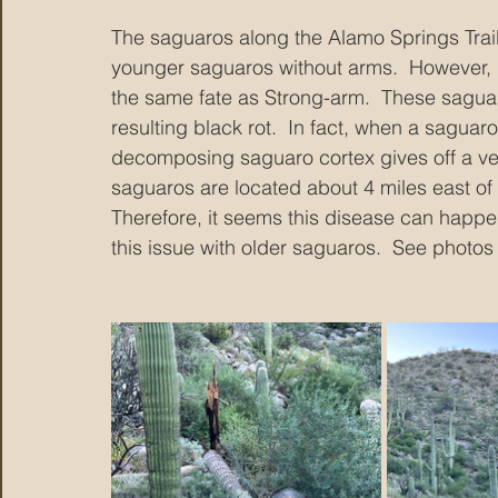
The saguaros along the Alamo Springs Trail 
younger saguaros without arms.  However, I 
the same fate as Strong-arm.  These sagua
resulting black rot.  In fact, when a saguar
decomposing saguaro cortex gives off a ver
saguaros are located about 4 miles east of 
Therefore, it seems this disease can happen
this issue with older saguaros.  See photos