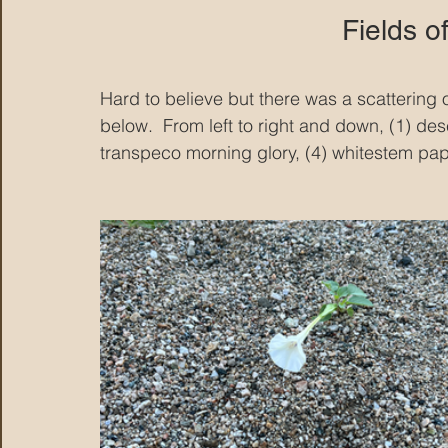
Fields o
Hard to believe but there was a scattering o
below.  From left to right and down, (1) des
transpeco morning glory, (4) whitestem pape