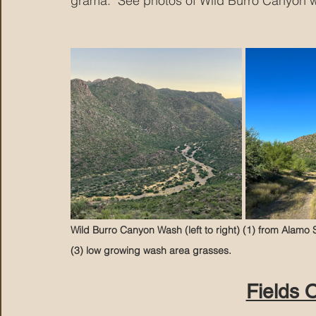
grama.  See photos of Wild Burro Canyon 
Wild Burro Canyon Wash (left to right) (1) from Alamo Sp
(3) low growing wash area grasses.
Fields 