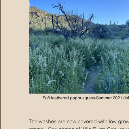
Soft feathered pappusgrass-Summer 2021 (lef
The washes are now covered with low grow