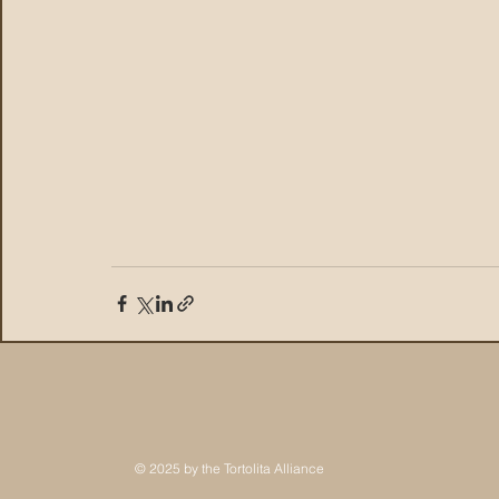
© 2025 by the Tortolita Alliance