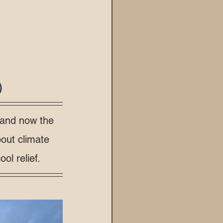
)
 and now the 
out climate 
ol relief.