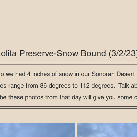
tolita Preserve-Snow Bound (3/2/23
o we had 4 inches of snow in our Sonoran Desert
res range from 86 degrees to 112 degrees.  Talk ab
e these photos from that day will give you some co