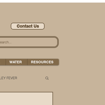
Contact Us
A
WATER
RESOURCES
LEY FEVER
LEASE-ONOMICS