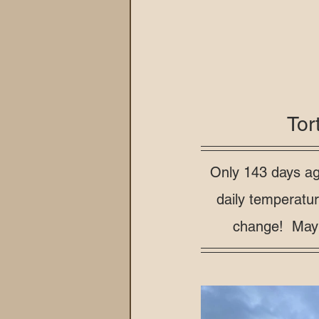
Tor
Only 143 days ag
daily temperatu
change!  Mayb