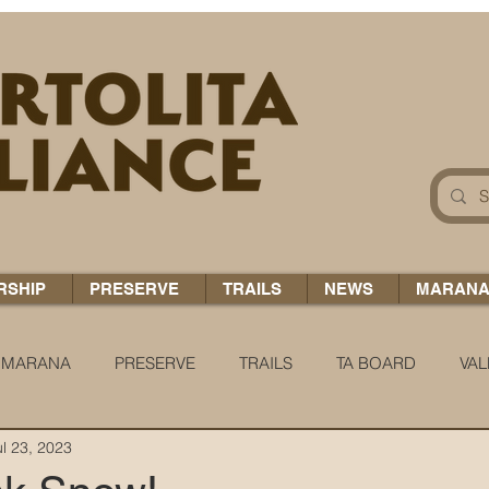
RSHIP
PRESERVE
TRAILS
NEWS
MARAN
MARANA
PRESERVE
TRAILS
TA BOARD
VAL
ul 23, 2023
 H2O
COCCI CHRONICLES
TA TIDBITS
TA ALERT