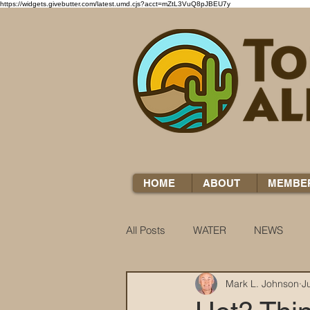
https://widgets.givebutter.com/latest.umd.cjs?acct=mZtL3VuQ8pJBEU7y
HOME
ABOUT
MEMBE
All Posts
WATER
NEWS
Mark L. Johnson
J
WATER WOES
KNOW YOUR