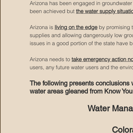
Arizona has been engaged in
 groundwate
been achieved but 
the water supply situatio
Arizona is 
living on the edge
 by promising 
supplies and allowing dangerously low groun
issues in a good portion of the state have 
Arizona needs to 
take emergency action n
users, any future water users and the envi
The following presents conclusions 
water areas gleaned from Know Your
Water Mana
Color