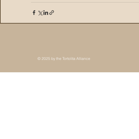
© 2025 by the Tortolita Alliance