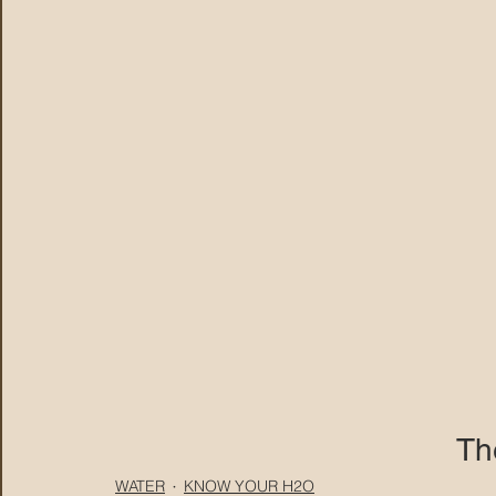
Th
WATER
KNOW YOUR H2O