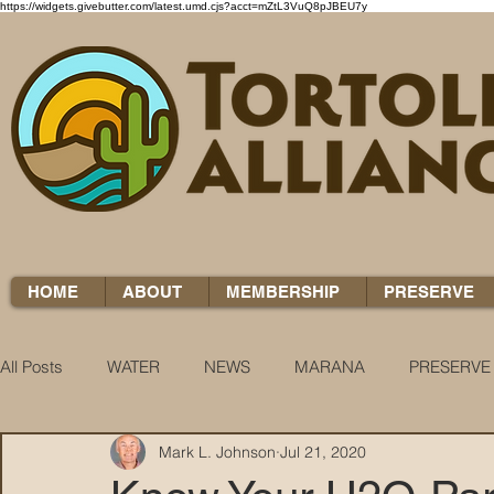
https://widgets.givebutter.com/latest.umd.cjs?acct=mZtL3VuQ8pJBEU7y
HOME
ABOUT
MEMBERSHIP
PRESERVE
All Posts
WATER
NEWS
MARANA
PRESERVE
Mark L. Johnson
Jul 21, 2020
WATER WOES
KNOW YOUR H2O
COCCI CHRON