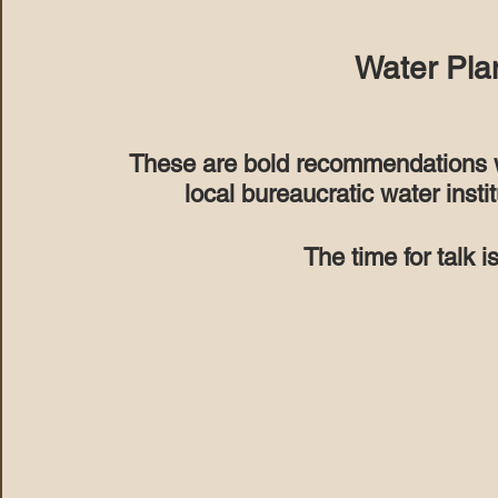
Water Pla
These are bold recommendations wh
local bureaucratic water instit
The time for talk i