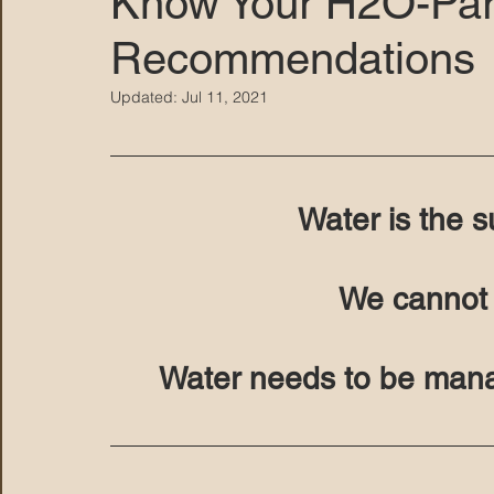
Know Your H2O-Par
Recommendations
MARANA DAWS
Updated:
Jul 11, 2021
Water is the su
We cannot li
Water needs to be mana