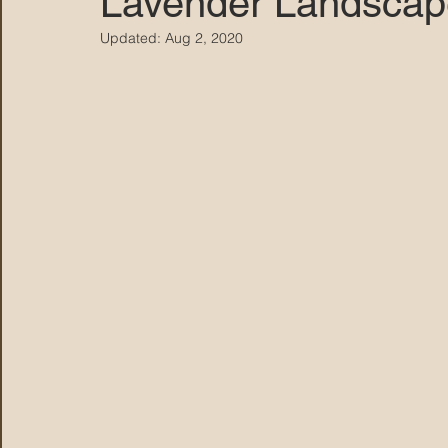
Lavender Landscap
Updated:
Aug 2, 2020
MARANA DAWS