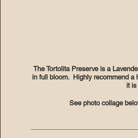
The Tortolita Preserve is a Lavende
in full bloom.  Highly recommend a 
it is
See photo collage belo