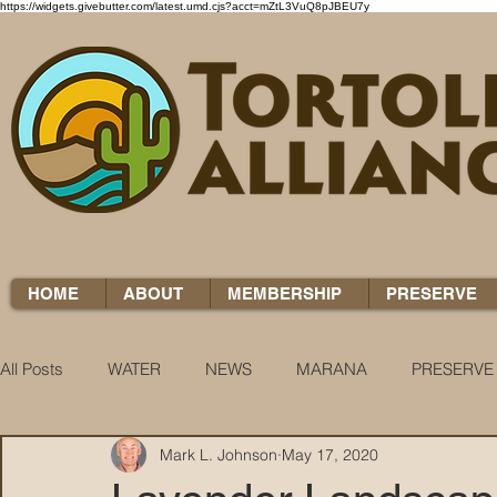
https://widgets.givebutter.com/latest.umd.cjs?acct=mZtL3VuQ8pJBEU7y
HOME
ABOUT
MEMBERSHIP
PRESERVE
All Posts
WATER
NEWS
MARANA
PRESERVE
Mark L. Johnson
May 17, 2020
WATER WOES
KNOW YOUR H2O
COCCI CHRON