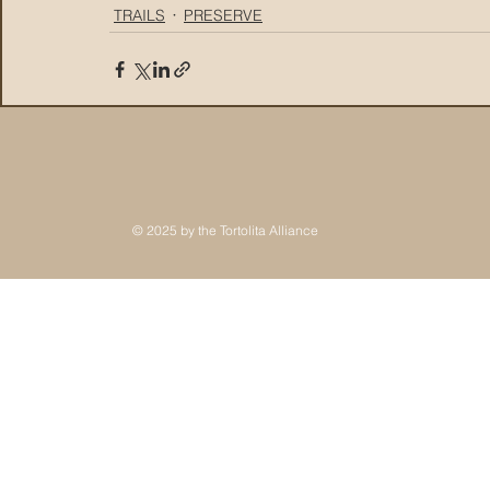
TRAILS
PRESERVE
© 2025 by the Tortolita Alliance