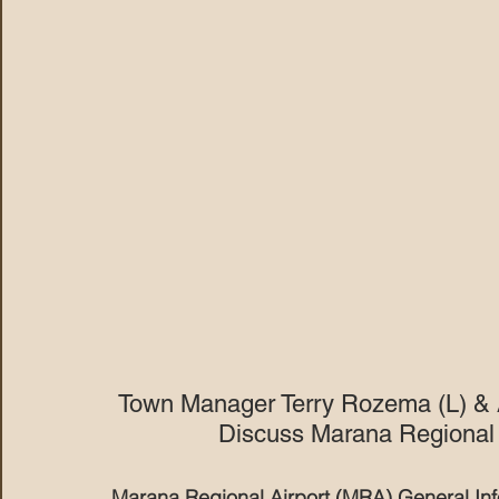
Town Manager Terry Rozema (L) & 
Discuss Marana Regional A
Marana Regional Airport (MRA) General In