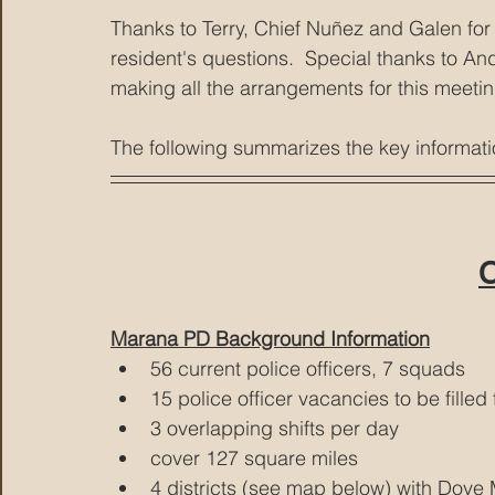
Thanks to Terry, Chief Nuñez and Galen for 
resident's questions.  Special thanks to A
making all the arrangements for this meetin
The following summarizes the key informat
C
Marana PD Background Information
56 current police officers, 7 squads
15 police officer vacancies to be filled f
3 overlapping shifts per day
cover 127 square miles
4 districts (see map below) with Dove M