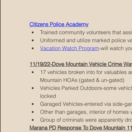
Citizens Police Academy
Trained community volunteers that ass
Uniformed and utilize marked police ve
Vacation Watch Program
-will watch y
11/19/22-Dove Mountain Vehicle Crime Wa
17 vehicles broken into for valuables 
Mountain HOAs (gated & un-gated) 
Vehicles Parked Outdoors-some vehicl
locked
Garaged Vehicles-entered via side-gar
Other than garages, interior of homes 
Group of criminals were apparently d
Marana PD Response To Dove Mountain 11/