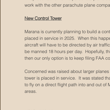
work with the other parachute plane compan
New Control Tower
Marana is currently planning to build a con
placed in service in 2025.  When this happe
aircraft will have to be directed by air traff
be manned 18 hours per day.  Hopefully, this 
then our only option is to keep filing FAA c
Concerned was raised about larger planes 
tower is placed in service.  It was stated th
to fly on a direct flight path into and out of
areas.   