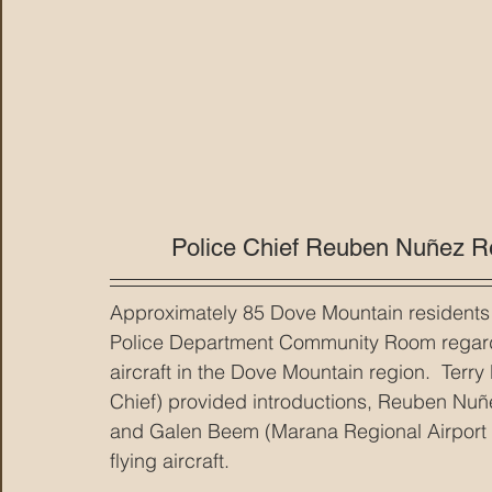
Police Chief Reuben Nuñez R
Approximately 85 Dove Mountain residents 
Police Department Community Room regardin
aircraft in the Dove Mountain region.  Ter
Chief) provided introductions, Reuben Nuñe
and Galen Beem (Marana Regional Airport S
flying aircraft.  