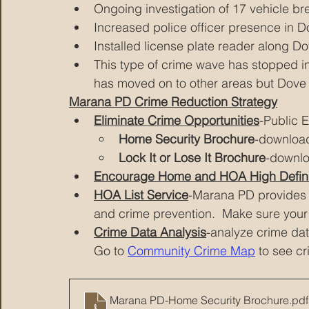
Ongoing investigation of 17 vehicle br
Increased police officer presence in 
Installed license plate reader along 
This type of crime wave has stopped i
has moved on to other areas but Dove 
Marana PD Crime Reduction Strategy
Eliminate Crime Opportunities
-Public 
Home Security Brochure
-downloa
Lock It or Lose It Brochure
-downl
Encourage Home and HOA High Defini
HOA List Service
-Marana PD provides 
and crime prevention.  Make sure your 
Crime Data Analysis
-analyze crime dat
Go to 
Community Crime Map
 to see c
Marana PD-Home Security Brochure
.pdf