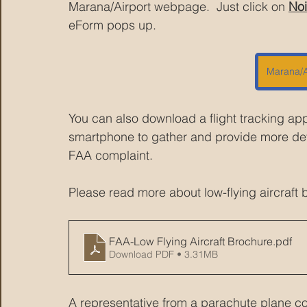
Marana/Airport webpage.  Just click on 
Noi
eForm pops up.
Marana/A
You can also download a flight tracking app
smartphone to gather and provide more detai
FAA complaint.  
Please read more about low-flying aircraf
FAA-Low Flying Aircraft Brochure
.pdf
Download PDF • 3.31MB
A representative from a parachute plane 