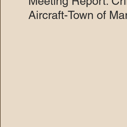
Meeting Report: Cr
Aircraft-Town of Ma
MARANA DAWS