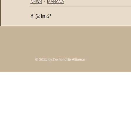
NEWS
MARANA
© 2025 by the Tortolita Alliance