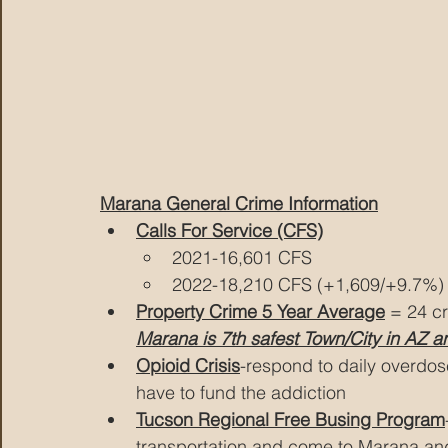
Marana General Crime Information
Calls For Service (CFS)
2021-16,601 CFS
2022-18,210 CFS (+1,609/+9.7%)
Property Crime 5 Year Average
 = 24 c
Marana is 7th safest Town/City in AZ a
Opioid Crisis
-respond to daily overdos
have to fund the addiction
Tucson Regional Free Busing Program
transportation and come to Marana and 