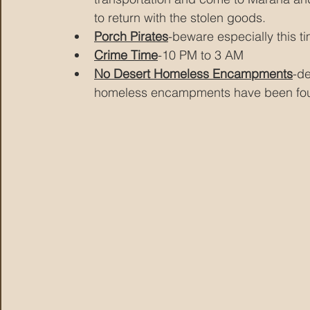
to return with the stolen goods.
Porch Pirates
-beware especially this t
Crime Time
-10 PM to 3 AM
No Desert Homeless Encampments
-d
homeless encampments have been fo