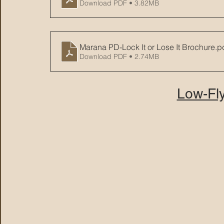
Download PDF • 3.82MB
Marana PD-Lock It or Lose It Brochure
.p
Download PDF • 2.74MB
Low-Fly