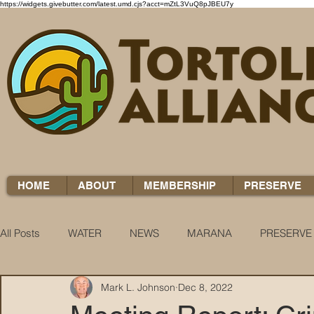
https://widgets.givebutter.com/latest.umd.cjs?acct=mZtL3VuQ8pJBEU7y
HOME
ABOUT
MEMBERSHIP
PRESERVE
All Posts
WATER
NEWS
MARANA
PRESERVE
Mark L. Johnson
Dec 8, 2022
WATER WOES
KNOW YOUR H2O
COCCI CHRON