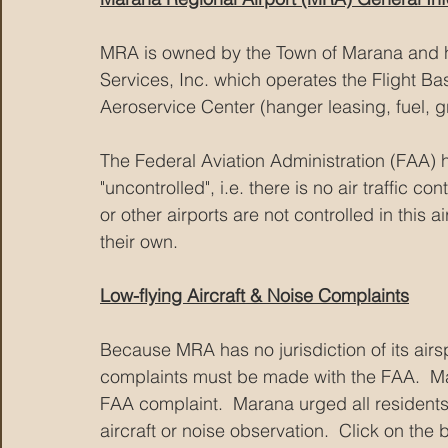
MRA is owned by the Town of Marana and h
Services, Inc. which operates the Flight Ba
Aeroservice Center (hanger leasing, fuel, gr
The Federal Aviation Administration (FAA) h
"uncontrolled", i.e. there is no air traffic c
or other airports are not controlled in this
their own.  
Low-flying Aircraft & Noise Complaints
Because MRA has no jurisdiction of its airsp
complaints must be made with the FAA.  Ma
FAA complaint.  Marana urged all residents 
aircraft or noise observation.  Click on the 