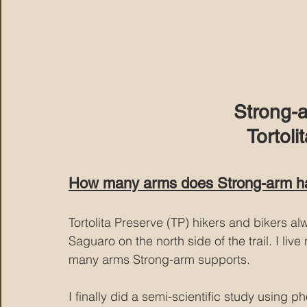
Strong-
Tortoli
How many arms does Strong-arm h
Tortolita Preserve (TP) hikers and bikers 
Saguaro on the north side of the trail. I li
many arms Strong-arm supports.
I finally did a semi-scientific study using p