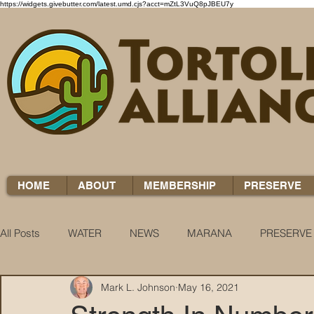
https://widgets.givebutter.com/latest.umd.cjs?acct=mZtL3VuQ8pJBEU7y
HOME
ABOUT
MEMBERSHIP
PRESERVE
All Posts
WATER
NEWS
MARANA
PRESERVE
Mark L. Johnson
May 16, 2021
WATER WOES
KNOW YOUR H2O
COCCI CHRON