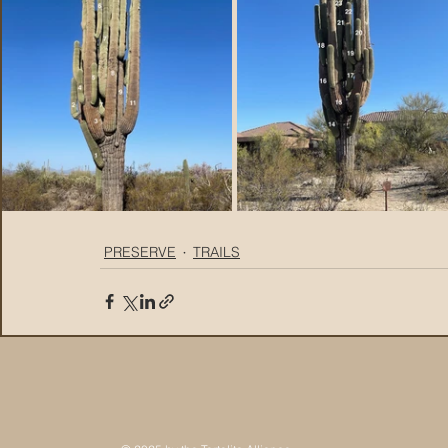
PRESERVE
TRAILS