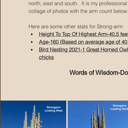
north, east and south.  It is my professiona
collage of photos with the arm count below
Here are some other stats for Strong-arm:
Height To Top Of Highest Arm-40.5 fee
Age-160 (Based on average age of 40 
Bird Nesting 2021-1 Great Horned Owl
chicks
Words of Wisdom-Don