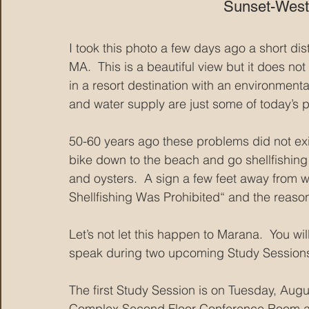
Sunset-West
I took this photo a few days ago a short 
MA.  This is a beautiful view but it does n
in a resort destination with an environmental
and water supply are just some of today’s
50-60 years ago these problems did not exis
bike down to the beach and go shellfishing 
and oysters.  A sign a few feet away from wh
Shellfishing Was Prohibited“ and the reason 
Let’s not let this happen to Marana.  You wi
speak during two upcoming Study Session
The first Study Session is on Tuesday, Aug
Complex Second Floor Conference Room and