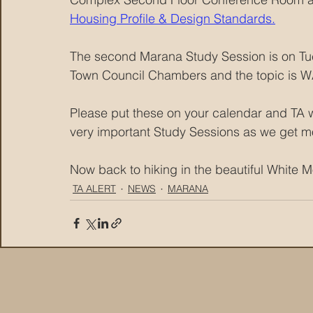
Housing Profile & Design Standards.
The second Marana Study Session is on Tu
Town Council Chambers and the topic is 
Please put these on your calendar and TA w
very important Study Sessions as we get mo
Now back to hiking in the beautiful White
TA ALERT
NEWS
MARANA