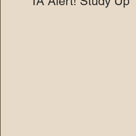
TA Alert! Study Up
MARANA DAWS