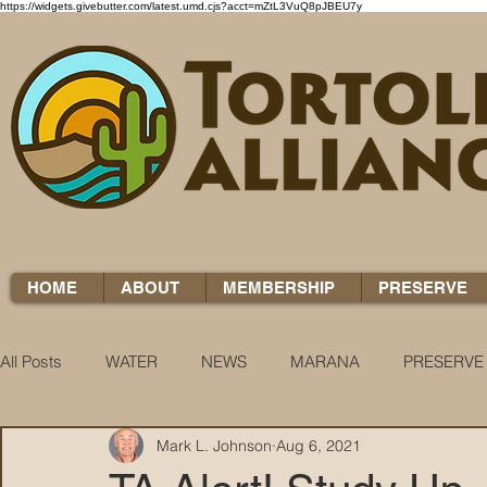
https://widgets.givebutter.com/latest.umd.cjs?acct=mZtL3VuQ8pJBEU7y
HOME
ABOUT
MEMBERSHIP
PRESERVE
All Posts
WATER
NEWS
MARANA
PRESERVE
Mark L. Johnson
Aug 6, 2021
WATER WOES
KNOW YOUR H2O
COCCI CHRON