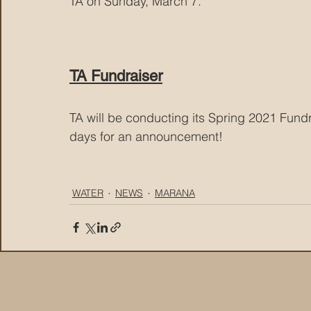
TA on Sunday, March 7.
TA Fundraiser
TA will be conducting its Spring 2021 Fundr
days for an announcement!
WATER
NEWS
MARANA