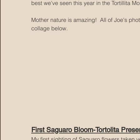
best we've seen this year in the Tortillita Mo
Mother nature is amazing!  All of Joe's phot
collage below.
First Saguaro Bloom-Tortolita Prese
My first sighting of Saguaro flowers taken ye