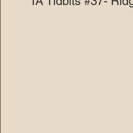
TA Tidbits #37- Rid
MARANA DAWS