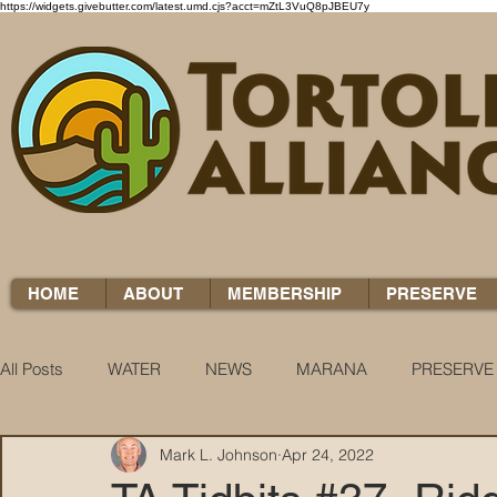
https://widgets.givebutter.com/latest.umd.cjs?acct=mZtL3VuQ8pJBEU7y
HOME
ABOUT
MEMBERSHIP
PRESERVE
All Posts
WATER
NEWS
MARANA
PRESERVE
Mark L. Johnson
Apr 24, 2022
WATER WOES
KNOW YOUR H2O
COCCI CHRON