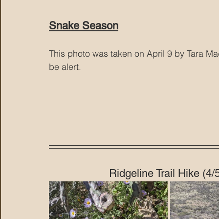
Snake Season
This photo was taken on April 9 by Tara Mac
be alert.
Ridgeline Trail Hike (