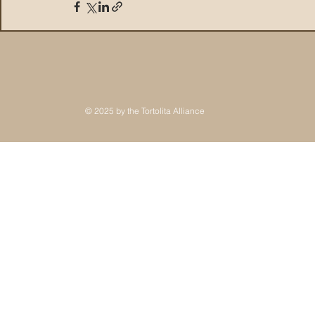
© 2025 by the Tortolita Alliance