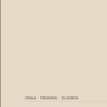
TRAILS
PRESERVE
TA TIDBITS