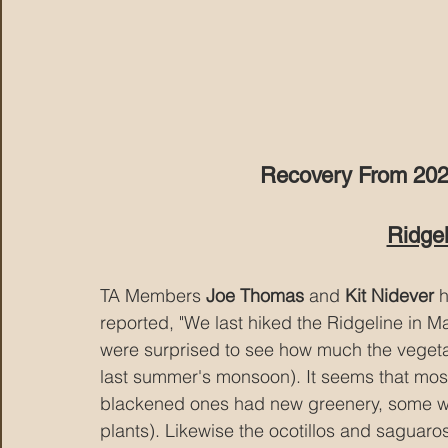
Recovery From 2020 
Ridgel
TA Members 
Joe Thomas
 and 
Kit Nidever
 
reported, "We last hiked the Ridgeline in Ma
were surprised to see how much the vegeta
last summer's monsoon). It seems that most
blackened ones had new greenery, some wer
plants). Likewise the ocotillos and saguaro