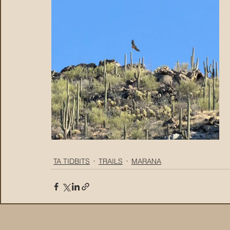
TA TIDBITS
TRAILS
MARANA