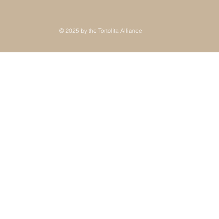
© 2025 by the Tortolita Alliance