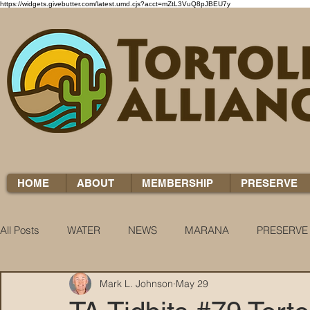
https://widgets.givebutter.com/latest.umd.cjs?acct=mZtL3VuQ8pJBEU7y
HOME
ABOUT
MEMBERSHIP
PRESERVE
All Posts
WATER
NEWS
MARANA
PRESERVE
Mark L. Johnson
May 29
WATER WOES
KNOW YOUR H2O
COCCI CHRON