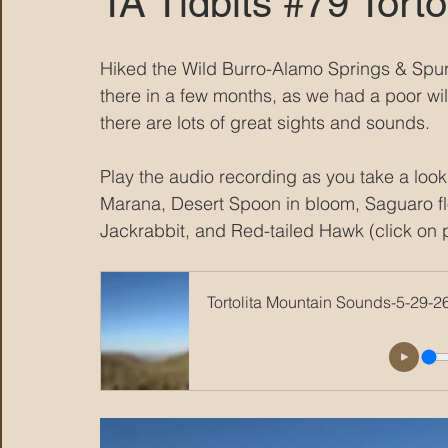
TA Tidbits #79 Tort
MARANA DAWS
Hiked the Wild Burro-Alamo Springs & Spur
there in a few months, as we had a poor wi
there are lots of great sights and sounds.  
Play the audio recording as you take a loo
Marana, Desert Spoon in bloom, Saguaro flow
Jackrabbit, and Red-tailed Hawk (click on p
Tortolita Mountain Sounds-5-29-2