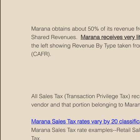
Marana obtains about 50% of its revenue f
Shared Revenues.  
Marana receives very li
the left showing Revenue By Type taken f
(CAFR).
All Sales Tax (Transaction Privilege Tax) re
vendor and that portion belonging to Mara
Marana Sales Tax rates vary by 20 classific
Marana Sales Tax rate examples--Retail Sal
Tax.