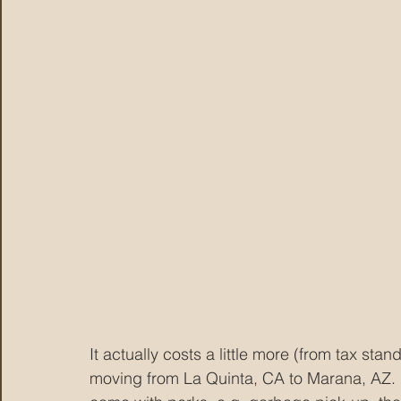
It actually costs a little more (from tax stan
moving from La Quinta, CA to Marana, AZ.  