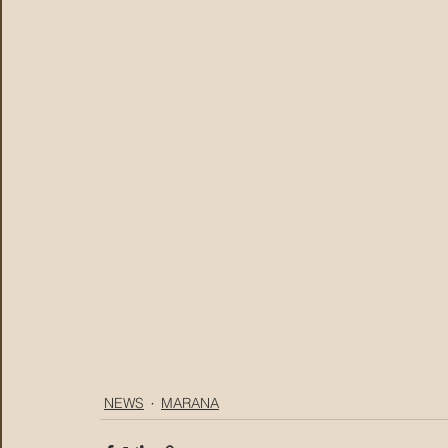
NEWS
MARANA