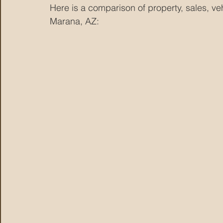
Here is a comparison of property, sales, v
Marana, AZ: