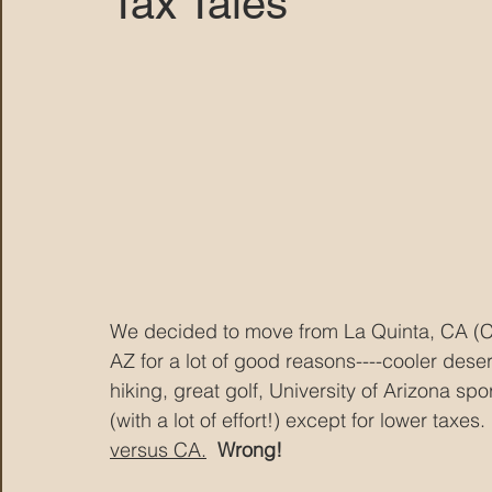
Tax Tales
MARANA DAWS
We decided to move from La Quinta, CA (Co
AZ for a lot of good reasons----cooler deser
hiking, great golf, University of Arizona sp
(with a lot of effort!) except for lower taxes. 
versus CA.
Wrong!