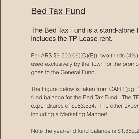
Bed Tax Fund
The Bed Tax Fund is a stand-alone fu
includes the TP Lease rent. 
Per ARS §9-500.06((C)(E)), two-thirds (4%) 
used exclusively by the Town for the promot
goes to the General Fund.
The Figure below is taken from CAFR (pg. 
fund balance for the Bed Tax Fund.  The TP 
expenditures of $983,534.  The other expen
including a Marketing Manger!
Note the year-end fund balance is $1,869,