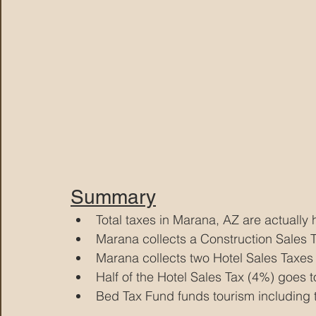
Summary
Total taxes in Marana, AZ are actually
Marana collects a Construction Sales T
Marana collects two Hotel Sales Taxes
Half of the Hotel Sales Tax (4%) goes 
Bed Tax Fund funds tourism including 