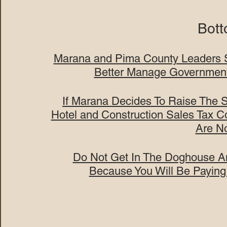
Bott
Marana and Pima County Leaders S
Better Manage Governmen
If Marana Decides To Raise The 
Hotel and Construction Sales Tax 
Are N
Do Not Get In The Doghouse An
Because You Will Be Paying 