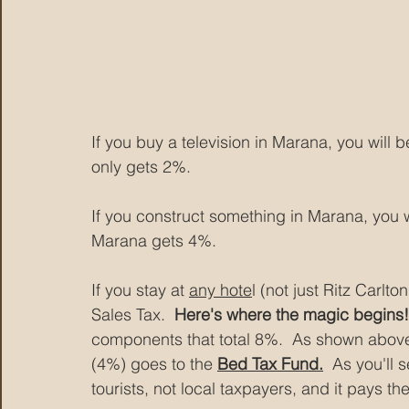
If you buy a television in Marana, you will
only gets 2%.
If you construct something in Marana, you 
Marana gets 4%.
If you stay at 
any hote
l (not just Ritz Carlt
Sales Tax.  
Here's where the magic begins!
components that total 8%.  As shown above,
(4%) goes to the 
Bed Tax Fund.
  As you'll 
tourists, not local taxpayers, and it pays th