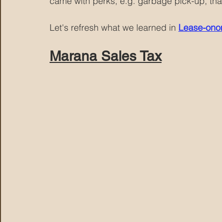
came with perks, e.g. garbage pick-up, tha
Let's refresh what we learned in 
Lease-onom
Marana Sales Tax