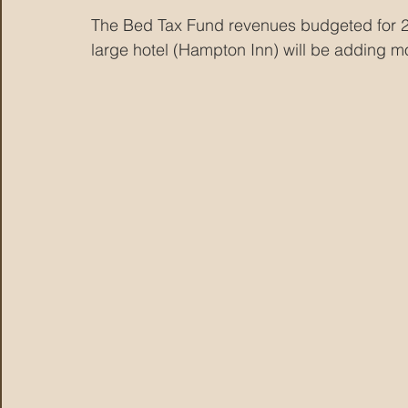
The Bed Tax Fund revenues budgeted for 2
large hotel (Hampton Inn) will be adding m