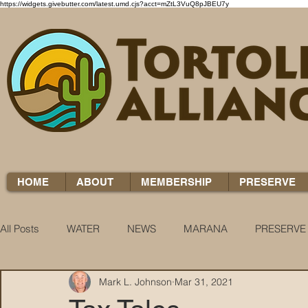
https://widgets.givebutter.com/latest.umd.cjs?acct=mZtL3VuQ8pJBEU7y
HOME
ABOUT
MEMBERSHIP
PRESERVE
All Posts
WATER
NEWS
MARANA
PRESERVE
Mark L. Johnson
Mar 31, 2021
WATER WOES
KNOW YOUR H2O
COCCI CHRON