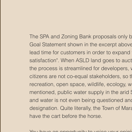
The SPA and Zoning Bank proposals only be
Goal Statement shown in the excerpt above s
lead time for customers in order to expand
satisfaction". When ASLD land goes to auct
the process is streamlined for developers, 
citizens are not co-equal stakeholders, so 
recreation, open space, wildlife, ecology, w
mentioned, public water supply in the arid 
and water is not even being questioned and
designation. Quite literally, the Town of M
have the cart before the horse.
You have an opportunity to voice your opin