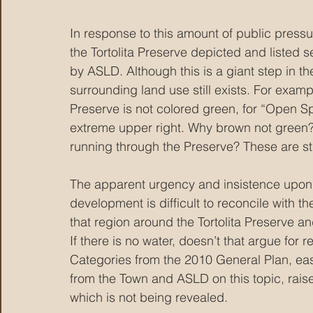
In response to this amount of public pressur
the Tortolita Preserve depicted and listed
by ASLD. Although this is a giant step in th
surrounding land use still exists. For example
Preserve is not colored green, for “Open Spa
extreme upper right. Why brown not green?
running through the Preserve? These are stil
The apparent urgency and insistence upon m
development is difficult to reconcile with the
that region around the Tortolita Preserve and 
If there is no water, doesn’t that argue for 
Categories from the 2010 General Plan, eas
from the Town and ASLD on this topic, raise
which is not being revealed.