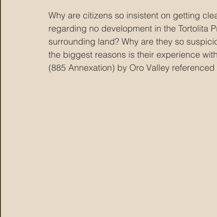
Why are citizens so insistent on getting c
regarding no development in the Tortolita P
surrounding land? Why are they so suspicio
the biggest reasons is their experience wi
(885 Annexation) by Oro Valley referenced 