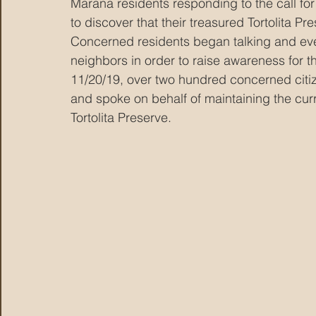
Marana residents responding to the call f
to discover that their treasured Tortolita Pr
Concerned residents began talking and even
neighbors in order to raise awareness for the
11/20/19, over two hundred concerned cit
and spoke on behalf of maintaining the cur
Tortolita Preserve. 