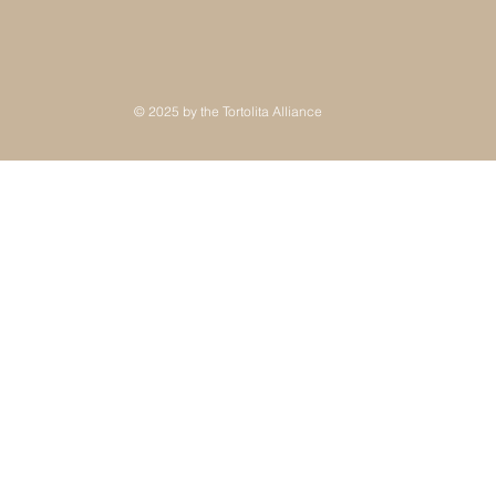
© 2025 by the Tortolita Alliance