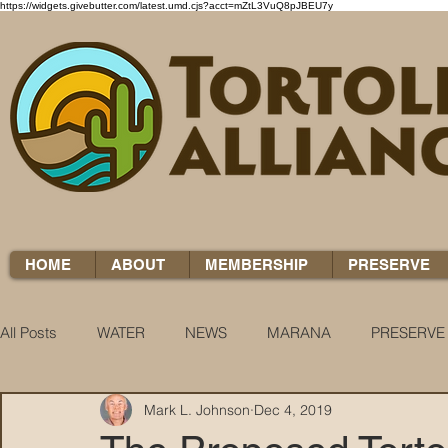
https://widgets.givebutter.com/latest.umd.cjs?acct=mZtL3VuQ8pJBEU7y
HOME
ABOUT
MEMBERSHIP
PRESERVE
All Posts
WATER
NEWS
MARANA
PRESERVE
Mark L. Johnson
Dec 4, 2019
WATER WOES
KNOW YOUR H2O
COCCI CHRON