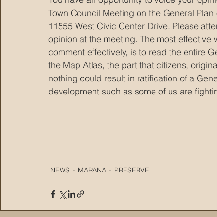
Town Council Meeting on the General Plan
11555 West Civic Center Drive. Please attend
opinion at the meeting. The most effective wa
comment effectively, is to read the entire Ge
the Map Atlas, the part that citizens, origi
nothing could result in ratification of a Gen
development such as some of us are fighti
NEWS
MARANA
PRESERVE