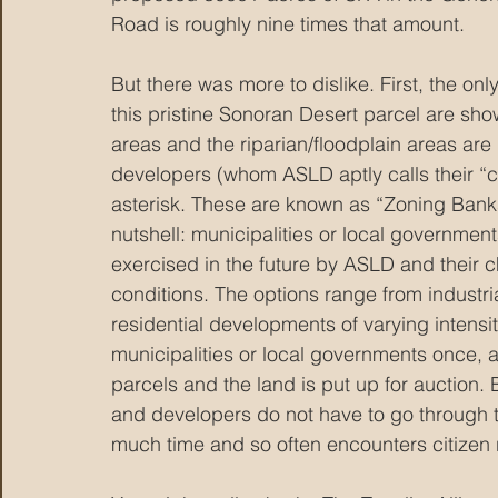
Road is roughly nine times that amount.
But there was more to dislike. First, the on
this pristine Sonoran Desert parcel are sho
areas and the riparian/floodplain areas are 
developers (whom ASLD aptly calls their “c
asterisk. These are known as “Zoning Banks
nutshell: municipalities or local government
exercised in the future by ASLD and their
conditions. The options range from industri
residential developments of varying intensi
municipalities or local governments once, 
parcels and the land is put up for auction.
and developers do not have to go through th
much time and so often encounters citizen 