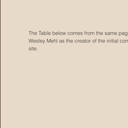
The Table below comes from the same page
Wesley Mehl as the creator of the initial co
site.  