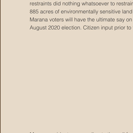
restraints did nothing whatsoever to restrai
885 acres of environmentally sensitive land 
Marana voters will have the ultimate say on
August 2020 election. Citizen input prior t