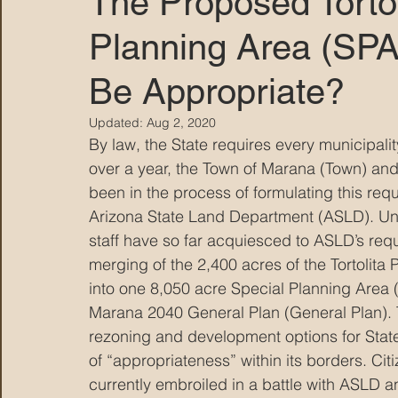
The Proposed Tortol
Planning Area (SPA
MARANA DAWS
Be Appropriate?
Updated:
Aug 2, 2020
By law, the State requires every municipalit
over a year, the Town of Marana (Town) and
been in the process of formulating this req
Arizona State Land Department (ASLD). Unf
staff have so far acquiesced to ASLD’s requ
merging of the 2,400 acres of the Tortolita
into one 8,050 acre Special Planning Area 
Marana 2040 General Plan (General Plan). 
rezoning and development options for State
of “appropriateness” within its borders. Ci
currently embroiled in a battle with ASLD 