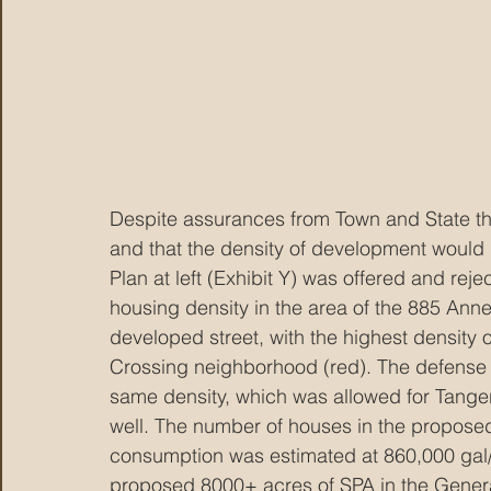
Despite assurances from Town and State t
and that the density of development would b
Plan at left (Exhibit Y) was offered and reje
housing density in the area of the 885 Annex
developed street, with the highest density 
Crossing neighborhood (red). The defense 
same density, which was allowed for Tanger
well. The number of houses in the propose
consumption was estimated at 860,000 gal/
proposed 8000+ acres of SPA in the Gener