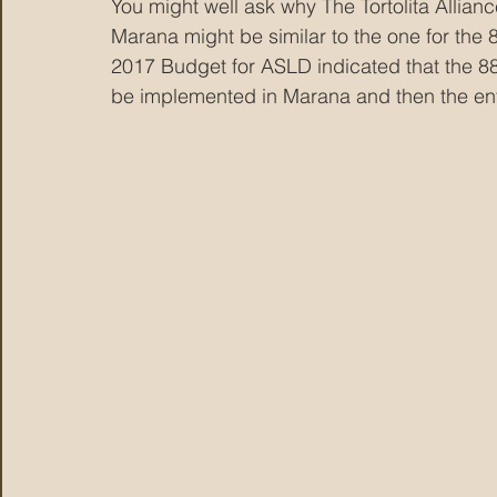
You might well ask why The Tortolita Alliance
Marana might be similar to the one for the 
2017 Budget for ASLD indicated that the 885
be implemented in Marana and then the enti