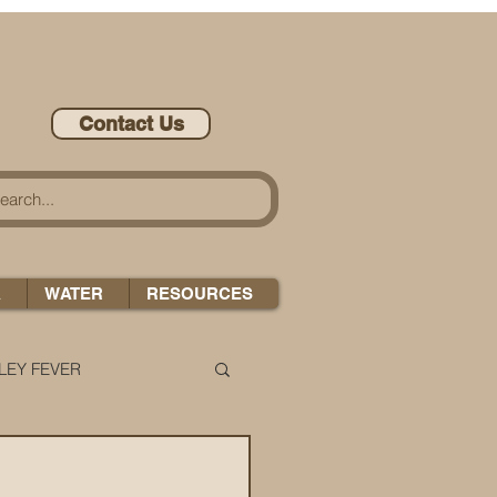
Contact Us
A
WATER
RESOURCES
LEY FEVER
LEASE-ONOMICS