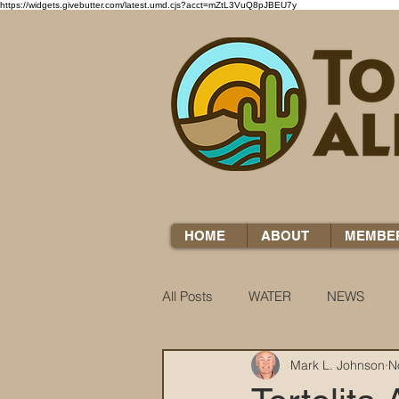
https://widgets.givebutter.com/latest.umd.cjs?acct=mZtL3VuQ8pJBEU7y
HOME
ABOUT
MEMBE
All Posts
WATER
NEWS
Mark L. Johnson
N
WATER WOES
KNOW YOUR