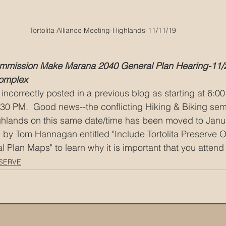
Tortolita Alliance Meeting-Highlands-11/11/19
mmission Make Marana 2040 General Plan Hearing-11/
omplex
incorrectly posted in a previous blog as starting at 6:00
 6:30 PM.  Good news--the conflicting Hiking & Biking sem
ghlands on this same date/time has been moved to Janua
 by Tom Hannagan entitled "Include Tortolita Preserve O
Plan Maps" to learn why it is important that you attend 
SERVE