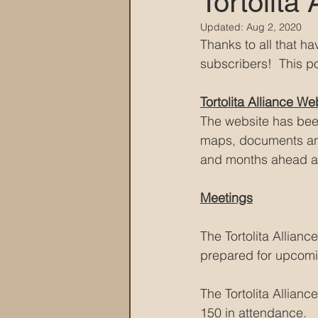
Tortolita
Updated:
Aug 2, 2020
MARANA DAWS
Thanks to all that h
subscribers!  This p
Tortolita Alliance We
The website has bee
maps, documents and
and months ahead an
Meetings
The Tortolita Allian
prepared for upcomi
The Tortolita Allian
150 in attendance.