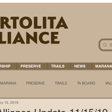
RSHIP
PRESERVE
TRAILS
NEWS
MARAN
MARANA
PRESERVE
TRAILS
TA BOARD
VAL
ov 15, 2019
 H2O
COCCI CHRONICLES
TA TIDBITS
TA ALERT