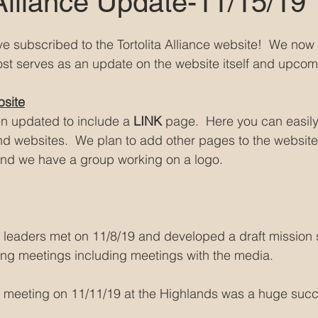
 Alliance Update-11/15/19
ave subscribed to the Tortolita Alliance website!  We now
ost serves as an update on the website itself and upcomi
bsite
n updated to include a
 LINK
 page.  Here you can easily 
 websites.  We plan to add other pages to the website
d we have a group working on a logo.
ce leaders met on 11/8/19 and developed a draft mission
ng meetings including meetings with the media.
ce meeting on 11/11/19 at the Highlands was a huge succ