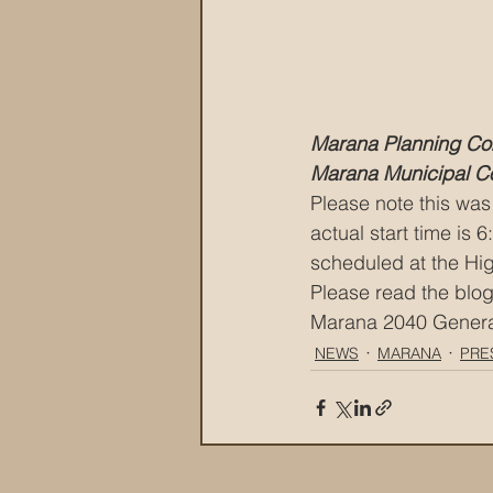
Marana Planning Co
Marana Municipal C
Please note this was 
actual start time is
scheduled at the Hi
Please read the blog
Marana 2040 General 
NEWS
MARANA
PRE