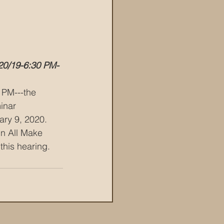
20/19-6:30 PM-
 PM---the 
inar 
ry 9, 2020.   
n All Make 
this hearing.