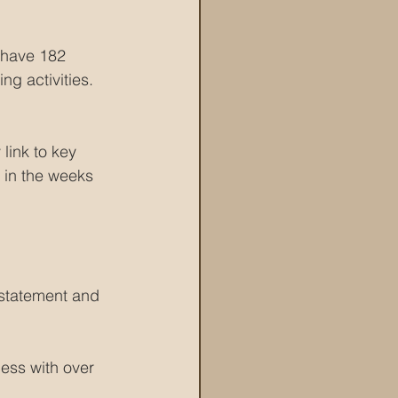
 have 182 
ng activities.
link to key 
 in the weeks 
 statement and 
ess with over 