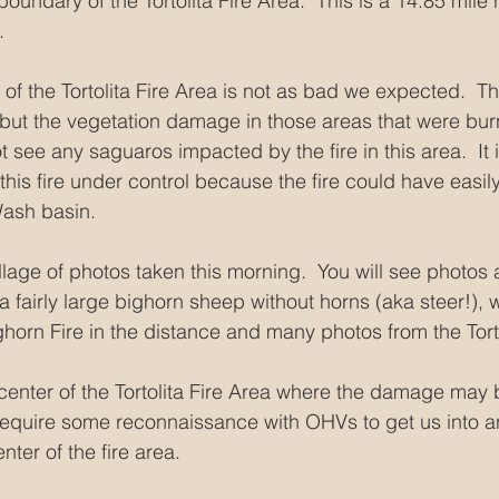
boundary of the Tortolita Fire Area.  This is a 14.85 mile
.
of the Tortolita Fire Area is not as bad we expected.  The 
but the vegetation damage in those areas that were bur
 see any saguaros impacted by the fire in this area.  It i
t this fire under control because the fire could have eas
Wash basin.
llage of photos taken this morning.  You will see photos 
 a fairly large bighorn sheep without horns (aka steer!), 
horn Fire in the distance and many photos from the Torto
 center of the Tortolita Fire Area where the damage may
l require some reconnaissance with OHVs to get us into 
nter of the fire area.