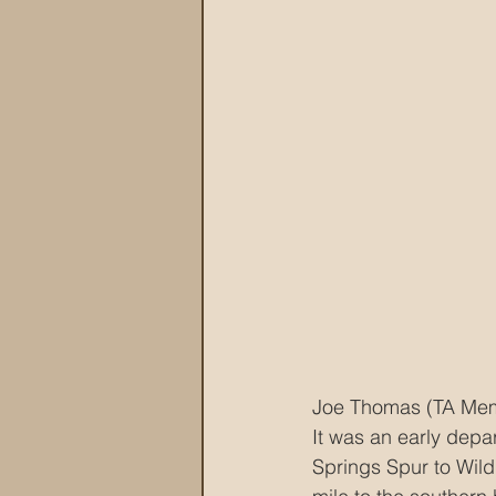
Joe Thomas (TA Membe
It was an early depa
Springs Spur to Wil