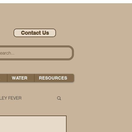
Contact Us
A
WATER
RESOURCES
LEY FEVER
LEASE-ONOMICS