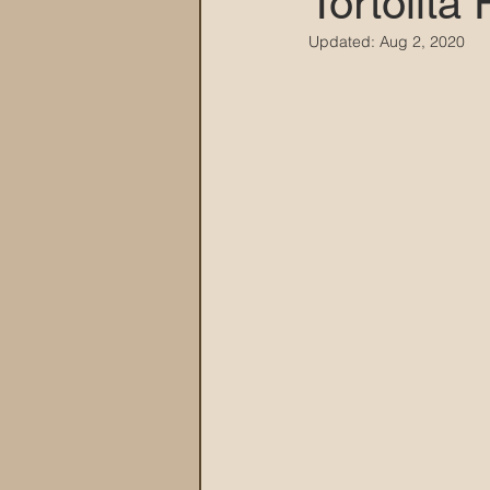
Tortolita
Updated:
Aug 2, 2020
MARANA DAWS