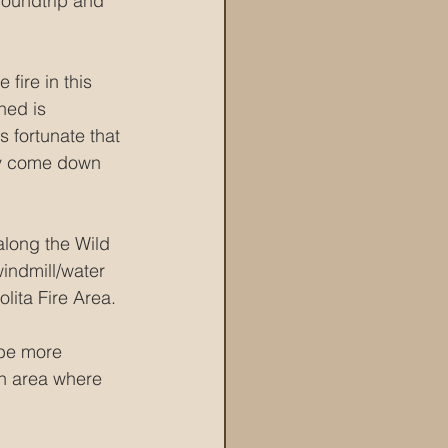
 roundtrip and 
fire in this 
ned is 
s fortunate that 
ily come down 
along the Wild 
windmill/water 
lita Fire Area.
 be more 
an area where 