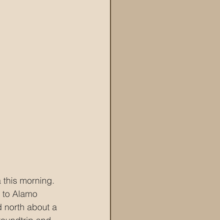
 this morning.  
o to Alamo 
 north about a 