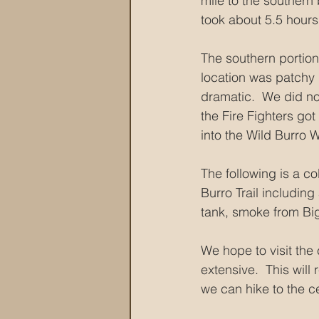
mile to the southern 
took about 5.5 hours
The southern portion 
location was patchy 
dramatic.  We did not
the Fire Fighters go
into the Wild Burro 
The following is a co
Burro Trail including
tank, smoke from Big
We hope to visit the
extensive.  This wil
we can hike to the ce