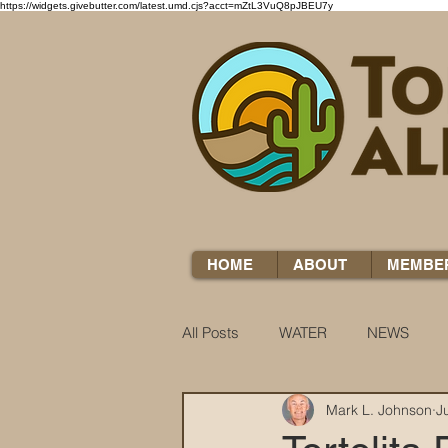
https://widgets.givebutter.com/latest.umd.cjs?acct=mZtL3VuQ8pJBEU7y
HOME
ABOUT
MEMBE
All Posts
WATER
NEWS
Mark L. Johnson
J
WATER WOES
KNOW YOUR