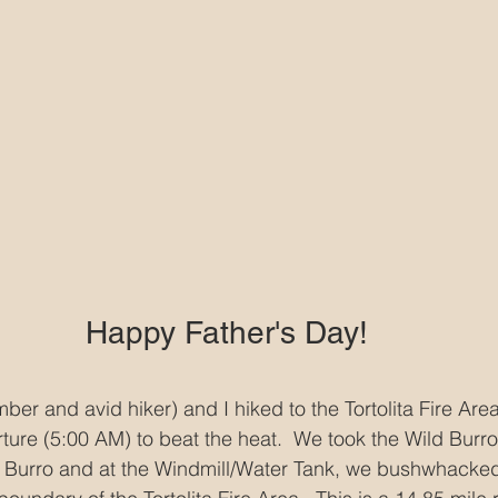
Happy Father's Day!
r and avid hiker) and I hiked to the Tortolita Fire Area
rture (5:00 AM) to beat the heat.  We took the Wild Burr
d Burro and at the Windmill/Water Tank, we bushwhacked