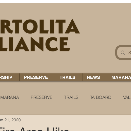
RSHIP
PRESERVE
TRAILS
NEWS
MARAN
MARANA
PRESERVE
TRAILS
TA BOARD
VAL
un 21, 2020
 H2O
COCCI CHRONICLES
TA TIDBITS
TA ALERT