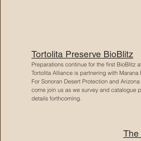
Tortolita Preserve BioBlitz
Preparations continue for the first BioBlitz a
Tortolita Alliance is partnering with Marana
For Sonoran Desert Protection and Arizona 
come join us as we survey and catalogue pla
details forthcoming.
The