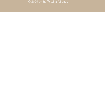
© 2025 by the Tortolita Alliance