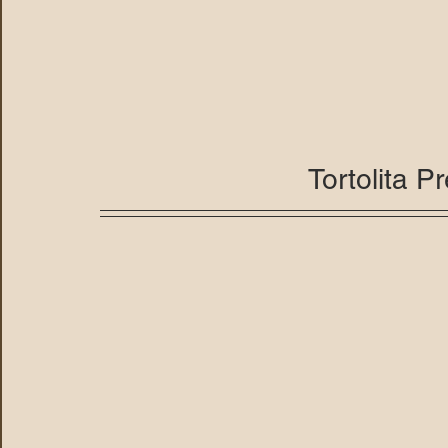
Tortolita P