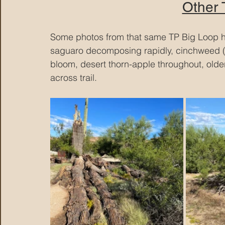
Other
Some photos from that same TP Big Loop hik
saguaro decomposing rapidly, cinchweed (yel
bloom, desert thorn-apple throughout, old
across trail.