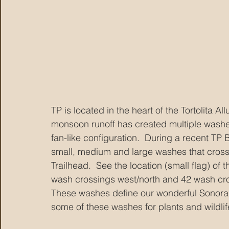
TP is located in the heart of the Tortolita A
monsoon runoff has created multiple washe
fan-like configuration.  During a recent TP 
small, medium and large washes that cross t
Trailhead.  See the location (small flag) o
wash crossings west/north and 42 wash cros
These washes define our wonderful Sonoran
some of these washes for plants and wildlife