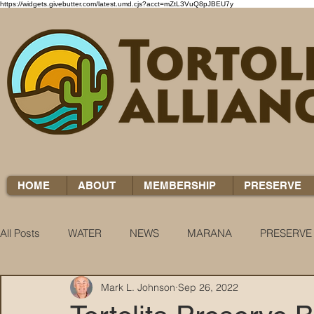
https://widgets.givebutter.com/latest.umd.cjs?acct=mZtL3VuQ8pJBEU7y
HOME
ABOUT
MEMBERSHIP
PRESERVE
All Posts
WATER
NEWS
MARANA
PRESERVE
Mark L. Johnson
Sep 26, 2022
WATER WOES
KNOW YOUR H2O
COCCI CHRON