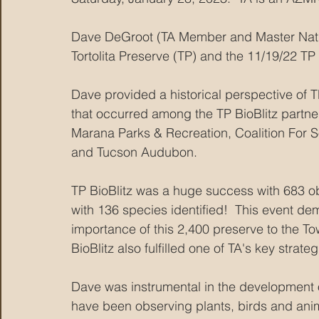
Dave DeGroot (TA Member and Master Natura
Tortolita Preserve (TP) and the 11/19/22 TP 
Dave provided a historical perspective of 
that occurred among the TP BioBlitz partn
Marana Parks & Recreation, Coalition For 
and Tucson Audubon. 
TP BioBlitz was a huge success with 683 ob
with 136 species identified!  This event de
importance of this 2,400 preserve to the T
BioBlitz also fulfilled one of TA's key strate
Dave was instrumental in the development o
have been observing plants, birds and anima