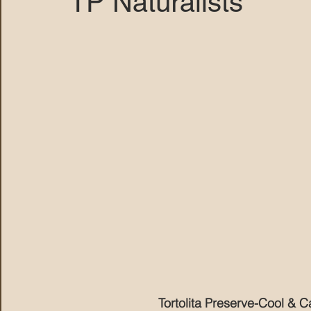
TP Naturalists
MARANA DAWS
Tortolita Preserve-Cool & C