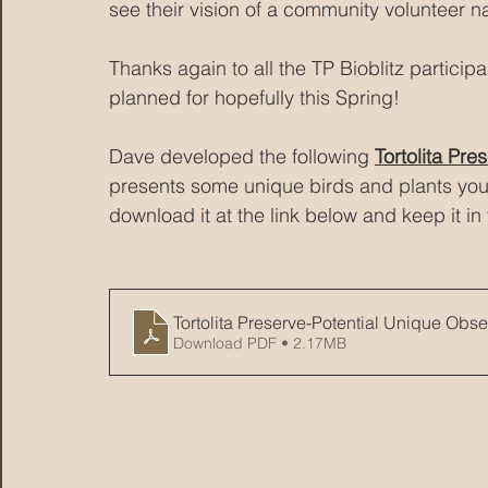
see their vision of a community volunteer n
Thanks again to all the TP Bioblitz particip
planned for hopefully this Spring!
Dave developed the following 
Tortolita Pr
presents some unique birds and plants you m
download it at the link below and keep it i
Tortolita Preserve-Potential Unique Obse
Download PDF • 2.17MB