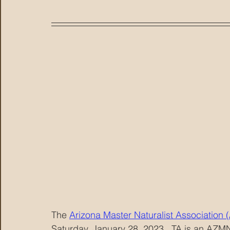
The 
Arizona Master Naturalist Association
Saturday, January 28, 2023.  TA is an AZM