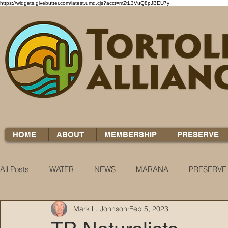
https://widgets.givebutter.com/latest.umd.cjs?acct=mZtL3VuQ8pJBEU7y
HOME
ABOUT
MEMBERSHIP
PRESERVE
All Posts
WATER
NEWS
MARANA
PRESERVE
Mark L. Johnson
Feb 5, 2023
WATER WOES
KNOW YOUR H2O
COCCI CHRON