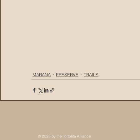
MARANA
PRESERVE
TRAILS
© 2025 by the Tortolita Alliance