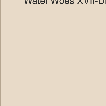
Water Woes XVII-D
MARANA DAWS