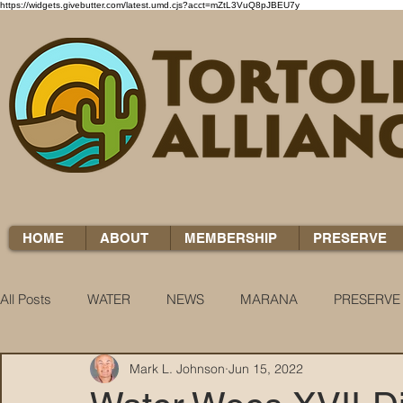
https://widgets.givebutter.com/latest.umd.cjs?acct=mZtL3VuQ8pJBEU7y
HOME
ABOUT
MEMBERSHIP
PRESERVE
All Posts
WATER
NEWS
MARANA
PRESERVE
Mark L. Johnson
Jun 15, 2022
WATER WOES
KNOW YOUR H2O
COCCI CHRON