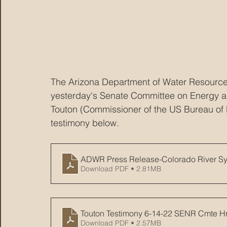
The Arizona Department of Water Resource
yesterday's Senate Committee on Energy an
Touton (Commissioner of the US Bureau of 
testimony below.
ADWR Press Release-Colorado River Sy
Download PDF • 2.81MB
Touton Testimony 6-14-22 SENR Cmte H
Download PDF • 2.57MB