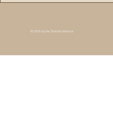
© 2025 by the Tortolita Alliance