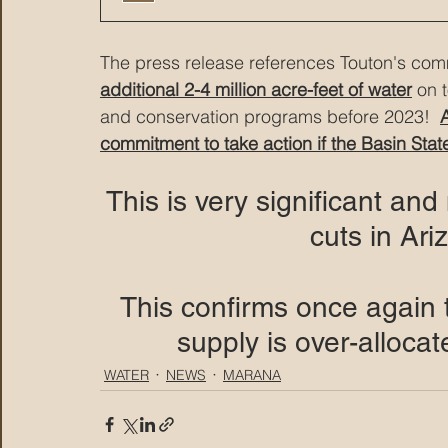
The press release references Touton's comm
additional 2-4 million acre-feet of water
 on 
and conservation programs before 2023!  
commitment to take action if the Basin Stat
This is very significant an
cuts in Ariz
This confirms once again 
supply is over-alloca
WATER
NEWS
MARANA