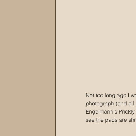
Not too long ago I w
photograph (and all 
Engelmann's Prickly P
see the pads are shri