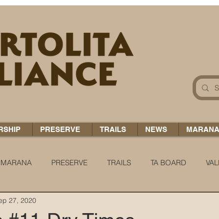
RSHIP
PRESERVE
TRAILS
NEWS
MARAN
MARANA
PRESERVE
TRAILS
TA BOARD
VAL
ep 27, 2020
 H2O
COCCI CHRONICLES
TA TIDBITS
TA ALERT