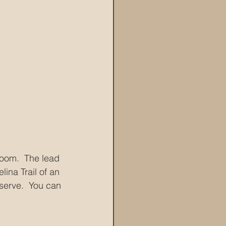
loom.  The lead 
ina Trail of an 
eserve.  You can 