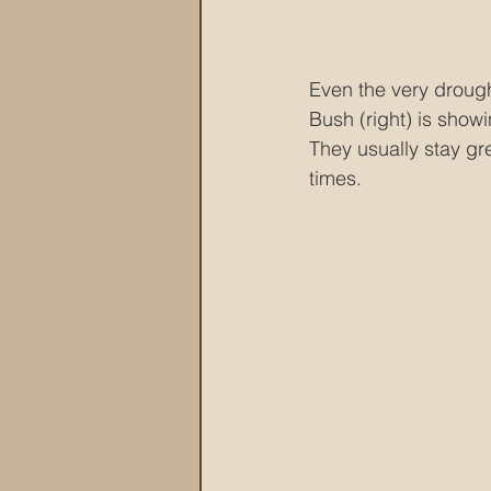
Even the very drough
Bush (right) is showi
They usually stay gre
times.