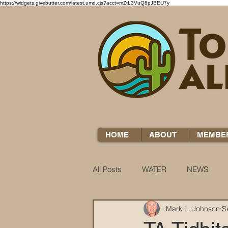
https://widgets.givebutter.com/latest.umd.cjs?acct=mZtL3VuQ8pJBEU7y
HOME
ABOUT
MEMBE
All Posts
WATER
NEWS
Mark L. Johnson
S
WATER WOES
KNOW YOUR