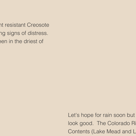
t resistant Creosote 
ng signs of distress.  
en in the driest of 
Let's hope for rain soon but 
look good.  The Colorado R
Contents (Lake Mead and La