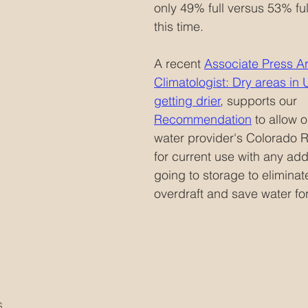
only 49% full versus 53% full
this time.  
A recent 
Associate Press Art
Climatologist: Dry areas in
getting drier
,
 supports our  
Recommendation
 to allow 
water provider's Colorado R
for current use with any add
going to storage to eliminat
overdraft and save water for
S