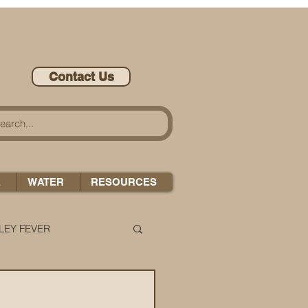
Contact Us
A
WATER
RESOURCES
LEY FEVER
LEASE-ONOMICS