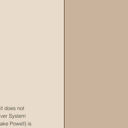
it does not 
iver System 
ke Powell) is 