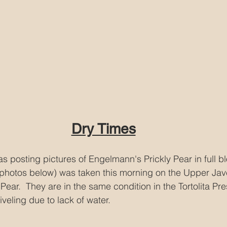
Dry Times
as posting pictures of Engelmann's Prickly Pear in full b
photos below) was taken this morning on the Upper Javel
ear.  They are in the same condition in the Tortolita Pr
veling due to lack of water.