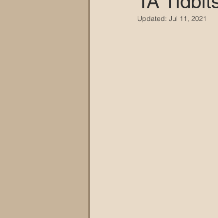
TA Tidbit
Updated:
Jul 11, 2021
MARANA DAWS