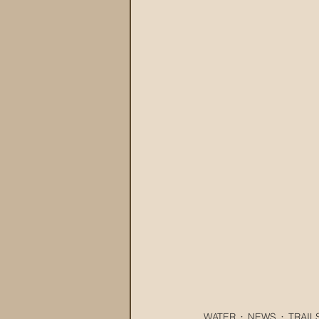
WATER
NEWS
TRAIL