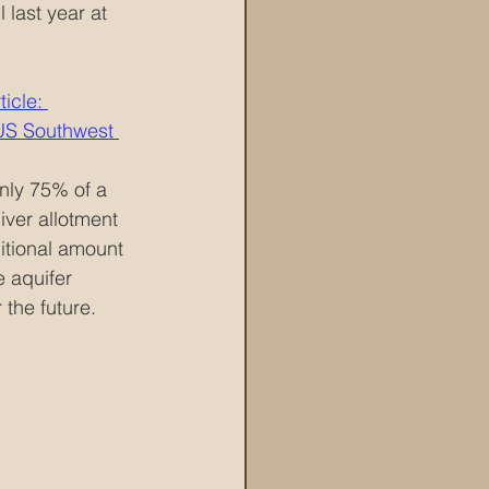
 last year at 
icle: 
 US Southwest 
only 75% of a 
iver allotment 
itional amount 
e aquifer 
 the future.