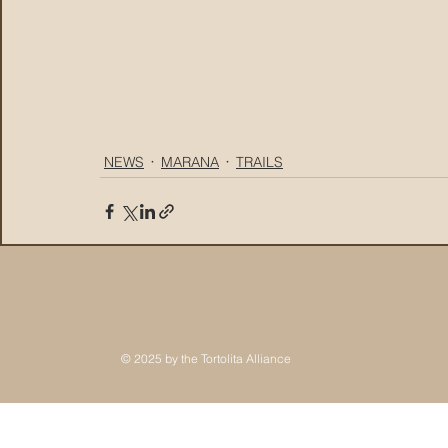
NEWS
MARANA
TRAILS
© 2025 by the Tortolita Alliance