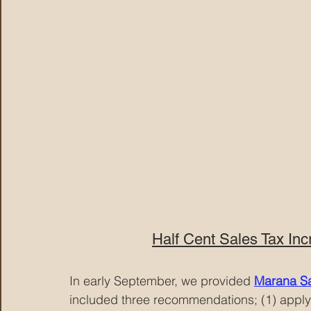
Half Cent Sales Tax Inc
In early September, we provided
Marana Sa
included three recommendations; (1) apply t