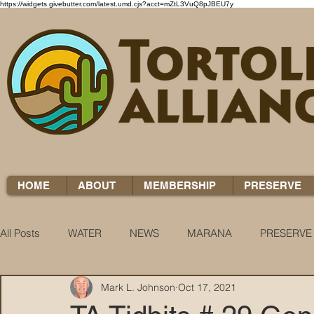
https://widgets.givebutter.com/latest.umd.cjs?acct=mZtL3VuQ8pJBEU7y
HOME
ABOUT
MEMBERSHIP
PRESERVE
All Posts
WATER
NEWS
MARANA
PRESERVE
Mark L. Johnson
Oct 17, 2021
WATER WOES
KNOW YOUR H2O
COCCI CHRON