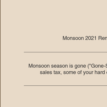
Monsoon 2021 Rem
Monsoon season is gone ("Gone-So
sales tax, some of your har