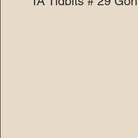
TA Tidbits # 29 Go
MARANA DAWS