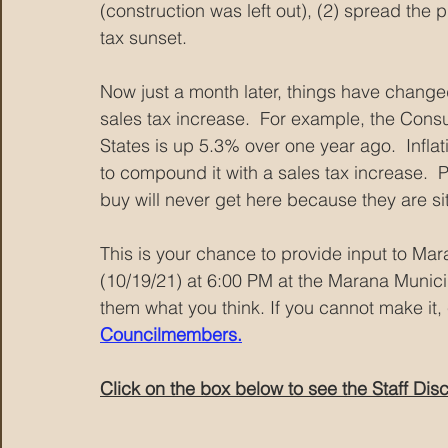
(construction was left out), (2) spread the
tax sunset.
Now just a month later, things have change
sales tax increase.  For example, the Cons
States is up 5.3% over one year ago.  Infla
to compound it with a sales tax increase. 
buy will never get here because they are sitt
This is your chance to provide input to Ma
(10/19/21) at 6:00 PM at the Marana Municip
them what you think. If you cannot make it, 
Councilmembers.
Click on the box below to see the Staff Dis