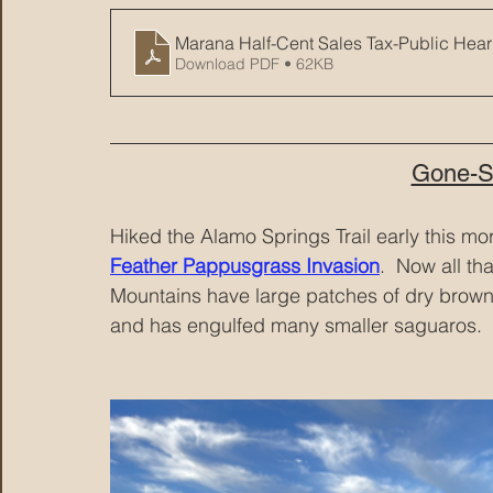
Marana Half-Cent Sales Tax-Public Hear
Download PDF • 62KB
Gone-S
Hiked the Alamo Springs Trail early this m
Feather Pappusgrass Invasion
.  Now all th
Mountains have large patches of dry brown g
and has engulfed many smaller saguaros.  H