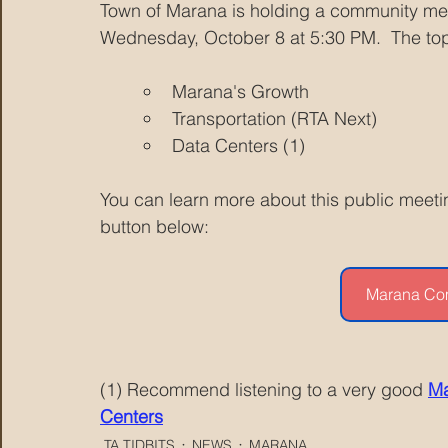
Town of Marana is holding a community me
Wednesday, October 8 at 5:30 PM.  The top
Marana's Growth
Transportation (RTA Next)
Data Centers (1)
You can learn more about this public meetin
button below:
Marana Co
(1) Recommend listening to a very good 
Ma
Centers
TA TIDBITS
NEWS
MARANA