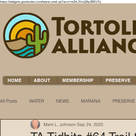
https://widgets.givebutter.com/latest.umd.cjs?acct=mZtL3VuQ8pJBEU7y
HOME
ABOUT
MEMBERSHIP
PRESERVE
All Posts
WATER
NEWS
MARANA
PRESERVE
Mark L. Johnson
Sep 24, 2025
WATER WOES
KNOW YOUR H2O
COCCI CHRON