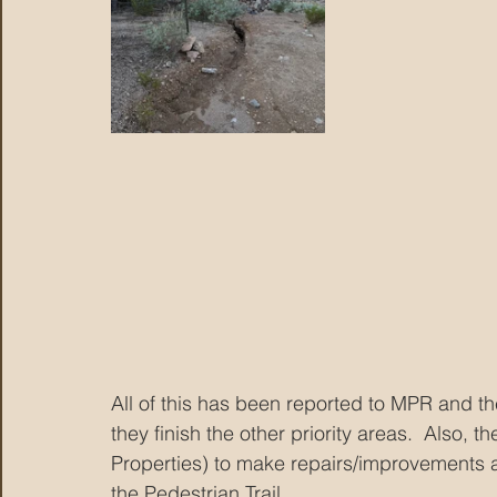
All of this has been reported to MPR and they
they finish the other priority areas.  Also
Properties) to make repairs/improvements at
the Pedestrian Trail.