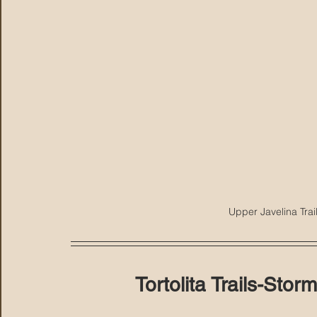
Upper Javelina Trai
Tortolita Trails-St