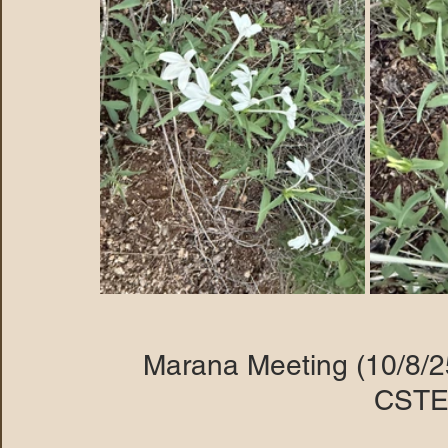
Marana Meeting (10/8/2
CSTE