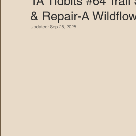
TA Tidbits #64 Tra
& Repair-A Wildflo
MARANA DAWS
Updated:
Sep 25, 2025