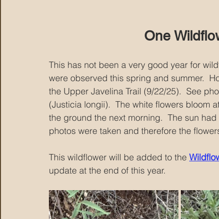
One Wildflo
This has not been a very good year for wildf
were observed this spring and summer.  H
the Upper Javelina Trail (9/22/25).  See p
(Justicia longii).  The white flowers bloom a
the ground the next morning.  The sun had
photos were taken and therefore the flower
This wildflower will be added to the 
Wildflow
update at the end of this year.