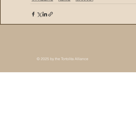
© 2025 by the Tortolita Alliance