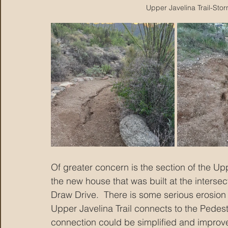
Upper Javelina Trail-Sto
Of greater concern is the section of the Up
the new house that was built at the interse
Draw Drive.  There is some serious erosion
Upper Javelina Trail connects to the Pedestr
connection could be simplified and improve