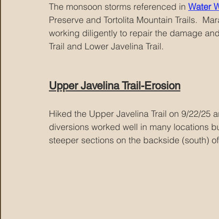
The monsoon storms referenced in 
Water 
Preserve and Tortolita Mountain Trails.  M
working diligently to repair the damage and
Trail and Lower Javelina Trail.
Upper Javelina Trail-Erosion
Hiked the Upper Javelina Trail on 9/22/25 a
diversions worked well in many locations but
steeper sections on the backside (south) of 