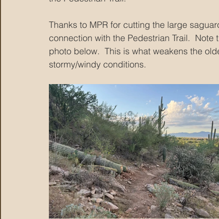
Thanks to MPR for cutting the large saguaro 
connection with the Pedestrian Trail.  Note 
photo below.  This is what weakens the olde
stormy/windy conditions.